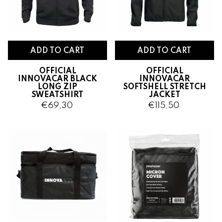
OFFICIAL
OFFICIAL
INNOVACAR BLACK
INNOVACAR
LONG ZIP
SOFTSHELL
STRETCH
SWEATSHIRT
JACKET
€69,30
€115,50