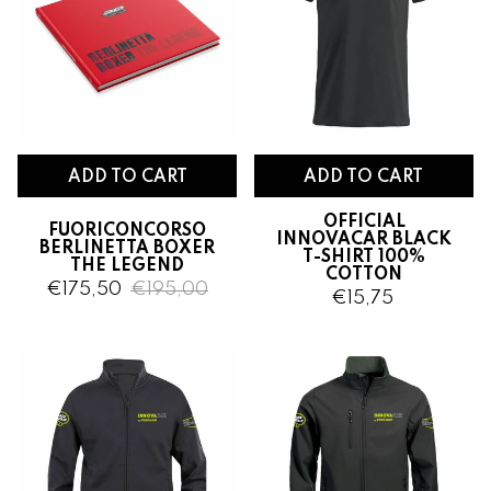
ADD TO CART
OFFICIAL
FUORICONCORSO
INNOVACAR BLACK
BERLINETTA BOXER
T-SHIRT 100%
THE LEGEND
COTTON
€175,50
€195,00
€15,75