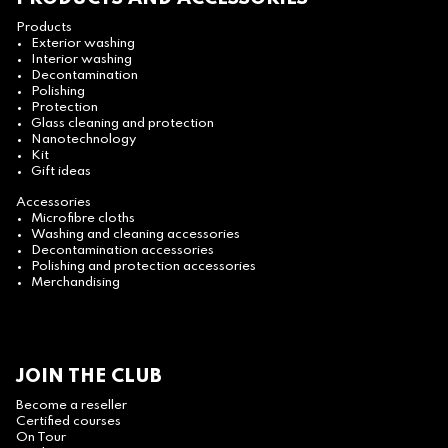
Products
Exterior washing
Interior washing
Decontamination
Polishing
Protection
Glass cleaning and protection
Nanotechnology
Kit
Gift ideas
Accessories
Microfibre cloths
Washing and cleaning accessories
Decontamination accessories
Polishing and protection accessories
Merchandising
JOIN THE CLUB
Become a reseller
Certified courses
On Tour