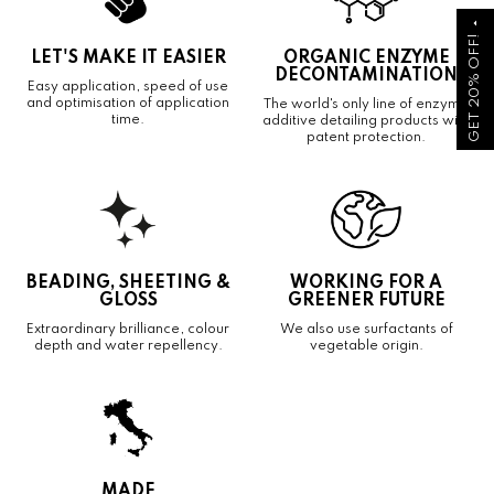
arrow_drop_up
GET 20% OFF!
LET'S MAKE IT EASIER
ORGANIC ENZYME
DECONTAMINATION
Easy application, speed of use
and optimisation of application
The world's only line of enzyme
time.
additive detailing products with
patent protection.
BEADING, SHEETING &
WORKING FOR A
GLOSS
GREENER FUTURE
Extraordinary brilliance, colour
We also use surfactants of
depth and water repellency.
vegetable origin.
MADE