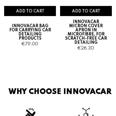
ADD TO CART
ADD TO CART
INNOVACAR
INNOVACAR BAG
MICRON COVER
FOR CARRYING CAR
APRON IN
DETAILING
MICROFIBRE, FOR
PRODUCTS
SCRATCH-FREE CAR
DETAILING
€79,00
€26,30
WHY CHOOSE INNOVACAR