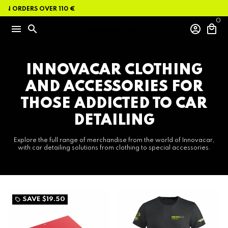
Skip
ON ORDERS OVER 110 €
to
content
0
menu
search
account_circle
local_mall
INNOVACAR CLOTHING
AND ACCESSORIES FOR
THOSE ADDICTED TO CAR
DETAILING
Explore the full range of merchandise from the world of Innovacar,
with car detailing solutions from clothing to special accessories.
SAVE
$19.50
local_offer