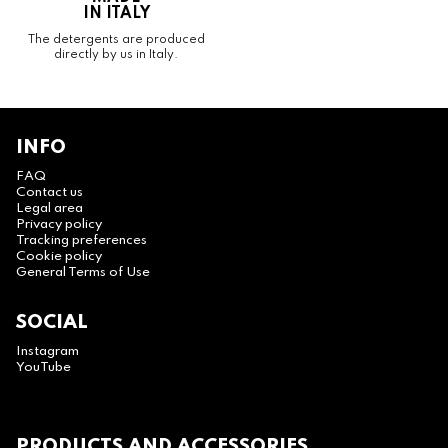
IN ITALY
The detergents are produced
directly by us in Italy.
INFO
FAQ
Contact us
Legal area
Privacy policy
Tracking preferences
Cookie policy
General Terms of Use
SOCIAL
Instagram
YouTube
PRODUCTS AND ACCESSORIES