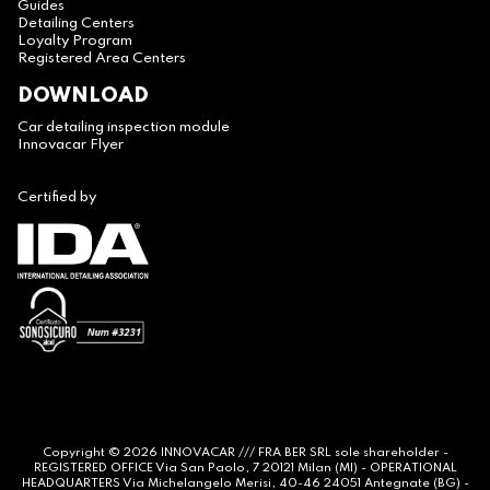
Guides
Detailing Centers
Loyalty Program
Registered Area Centers
DOWNLOAD
Car detailing inspection module
Innovacar Flyer
Certified by
Copyright © 2026
INNOVACAR
/// FRA BER SRL sole shareholder -
REGISTERED OFFICE Via San Paolo, 7 20121 Milan (MI) - OPERATIONAL
HEADQUARTERS Via Michelangelo Merisi, 40-46 24051 Antegnate (BG) -