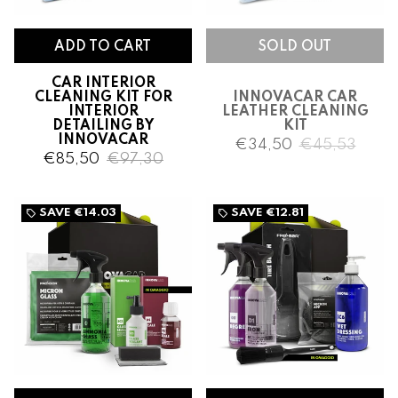
CAR INTERIOR
CLEANING KIT FOR
INNOVACAR CAR
INTERIOR
LEATHER CLEANING
DETAILING BY
KIT
INNOVACAR
€34,50
€45,53
€85,50
€97,30
SAVE
€14.03
SAVE
€12.81
local_offer
local_offer