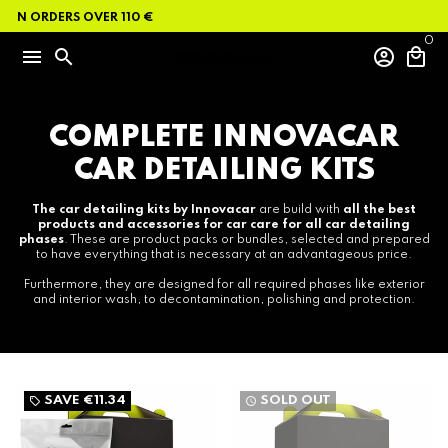
Skip
ON ORDERS OVER 110 €
to
content
0
menu
search
account_circle
local_mall
COMPLETE INNOVACAR
CAR DETAILING KITS
The car detailing kits by Innovacar
are build with
all the best
products and accessories for car care for all car detailing
phases
. These are product packs or bundles, selected and prepared
to have everything that is necessary at an advantageous price.
Furthermore, they are designed for all required phases like exterior
and interior wash, to decontamination, polishing and protection.
SAVE
€11.34
SOLD OUT
local_offer
watch_later