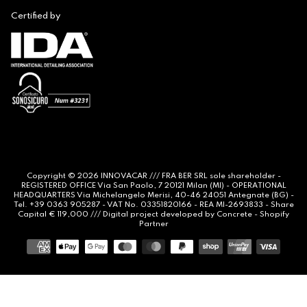
Certified by
Copyright © 2026
INNOVACAR
/// FRA BER SRL sole shareholder -
REGISTERED OFFICE Via San Paolo, 7 20121 Milan (MI) - OPERATIONAL
HEADQUARTERS Via Michelangelo Merisi, 40-46 24051 Antegnate (BG) -
Tel. +39 0363 905287 - VAT No. 03351820166 - REA MI-2693833 - Share
Capital € 119,000 /// Digital project developed by
Concrete -
Shopify
Partner
Payment
methods
Notice at collection