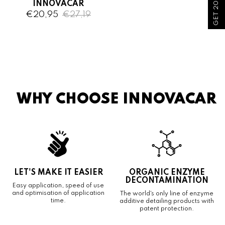
GET 20% OFF!
INNOVACAR
€20,95
€27,19
WHY CHOOSE INNOVACAR
LET'S MAKE IT EASIER
ORGANIC ENZYME
DECONTAMINATION
Easy application, speed of use
and optimisation of application
The world's only line of enzyme
time.
additive detailing products with
patent protection.