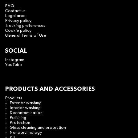
FAQ
Contact us
Legal area
Privacy policy
Tracking preferences
Cookie policy
General Terms of Use
SOCIAL
Instagram
YouTube
PRODUCTS AND ACCESSORIES
Products
Exterior washing
Interior washing
Decontamination
Polishing
Protection
Glass cleaning and protection
Nanotechnology
Kit