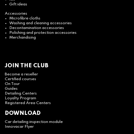
Gift ideas
Accessories
Microfibre cloths
Washing and cleaning accessories
Decontamination accessories
Polishing and protection accessories
Merchandising
JOIN THE CLUB
Become a reseller
Certified courses
On Tour
Guides
Detailing Centers
Loyalty Program
Registered Area Centers
DOWNLOAD
Car detailing inspection module
Innovacar Flyer