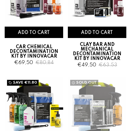
CLAY BAR AND
CAR CHEMICAL
MECHANICAL
DECONTAMINATION
DECONTAMINATION
KIT BY INNOVACAR
KIT BY INNOVACAR
€69,50
€80,84
€49,50
€63,53
SAVE
€11.80
SOLD OUT
local_offer
watch_later