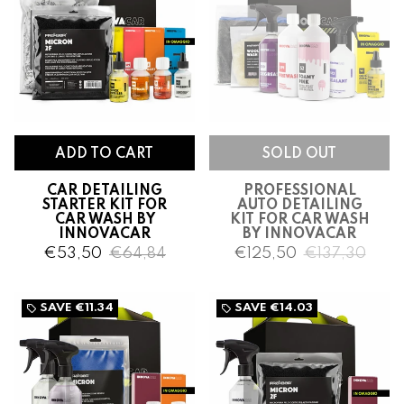
CAR DETAILING
PROFESSIONAL
STARTER KIT FOR
AUTO DETAILING
CAR WASH BY
KIT FOR CAR WASH
INNOVACAR
BY INNOVACAR
€53,50
€64,84
€125,50
€137,30
SAVE
€11.34
SAVE
€14.03
local_offer
local_offer