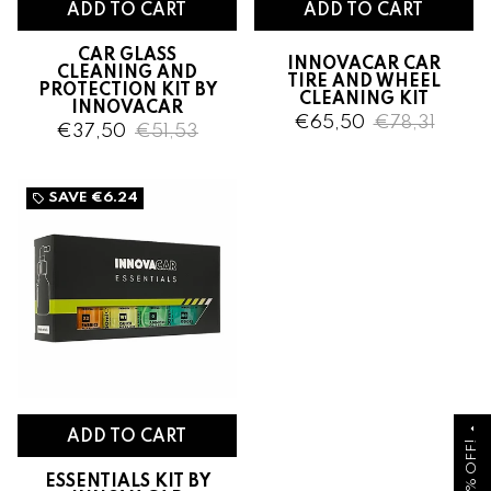
CAR GLASS
INNOVACAR CAR
CLEANING AND
TIRE AND WHEEL
PROTECTION KIT BY
CLEANING KIT
INNOVACAR
€65,50
€78,31
€37,50
€51,53
SAVE
€6.24
local_offer
arrow_drop_up
ESSENTIALS KIT BY