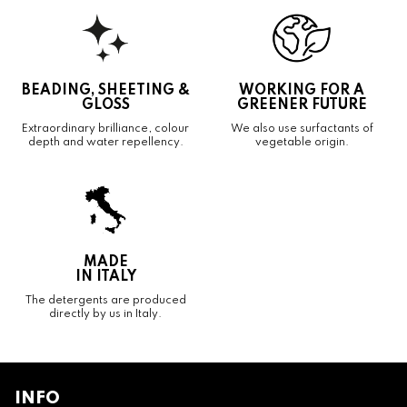
BEADING, SHEETING &
WORKING FOR A
GLOSS
GREENER FUTURE
Extraordinary brilliance, colour
We also use surfactants of
depth and water repellency.
vegetable origin.
MADE
IN ITALY
The detergents are produced
directly by us in Italy.
INFO