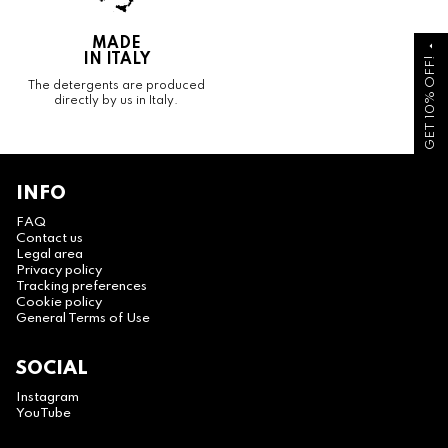
MADE
arrow_drop_up
IN ITALY
GET 10% OFF!
The detergents are produced
directly by us in Italy.
INFO
FAQ
Contact us
Legal area
Privacy policy
Tracking preferences
Cookie policy
General Terms of Use
SOCIAL
Instagram
YouTube