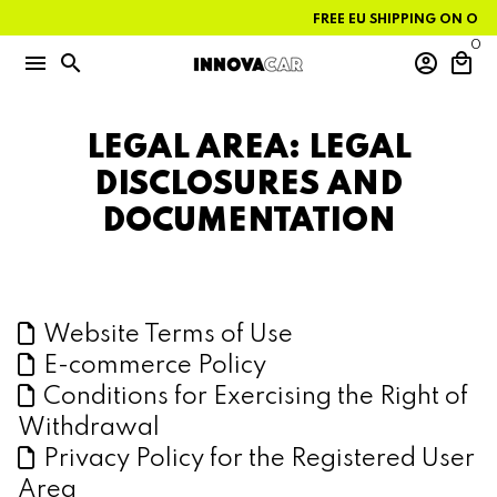
Skip
FREE EU SHIPPING ON ORDE
to
content
0
menu
search
account_circle
local_mall
LEGAL AREA: LEGAL
DISCLOSURES AND
DOCUMENTATION
Website Terms of Use
E-commerce Policy
Conditions for Exercising the Right of
Withdrawal
Privacy Policy for the Registered User
Area