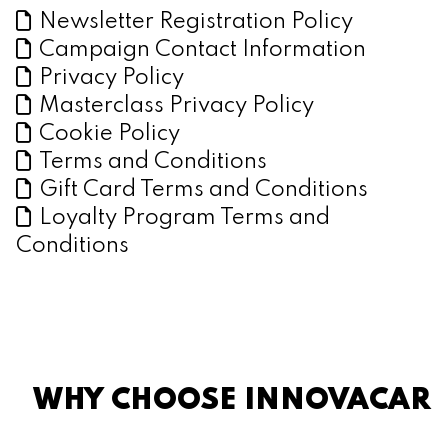
Newsletter Registration Policy
Campaign Contact Information
Privacy Policy
Masterclass Privacy Policy
Cookie Policy
Terms and Conditions
Gift Card Terms and Conditions
Loyalty Program Terms and
Conditions
WHY CHOOSE INNOVACAR