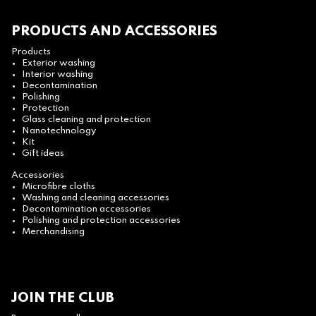
PRODUCTS AND ACCESSORIES
Products
Exterior washing
Interior washing
Decontamination
Polishing
Protection
Glass cleaning and protection
Nanotechnology
Kit
Gift ideas
Accessories
Microfibre cloths
Washing and cleaning accessories
Decontamination accessories
Polishing and protection accessories
Merchandising
JOIN THE CLUB