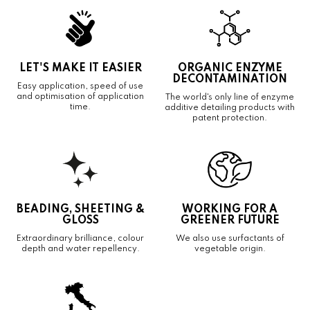
LET'S MAKE IT EASIER
ORGANIC ENZYME
DECONTAMINATION
Easy application, speed of use
and optimisation of application
The world's only line of enzyme
time.
additive detailing products with
patent protection.
BEADING, SHEETING &
WORKING FOR A
GLOSS
GREENER FUTURE
Extraordinary brilliance, colour
We also use surfactants of
depth and water repellency.
vegetable origin.