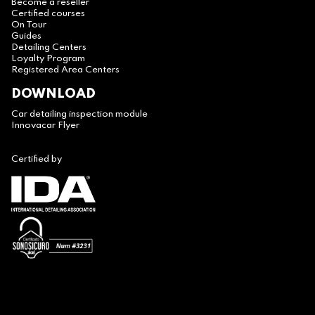
Become a reseller
Certified courses
On Tour
Guides
Detailing Centers
Loyalty Program
Registered Area Centers
DOWNLOAD
Car detailing inspection module
Innovacar Flyer
Certified by