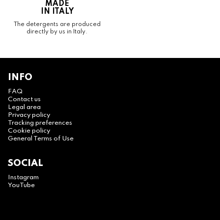
MADE
IN ITALY
The detergents are produced
directly by us in Italy.
INFO
FAQ
Contact us
Legal area
Privacy policy
Tracking preferences
Cookie policy
General Terms of Use
SOCIAL
Instagram
YouTube