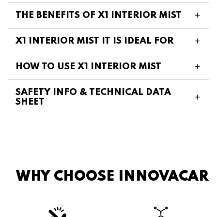
THE BENEFITS OF X1 INTERIOR MIST
X1 INTERIOR MIST IT IS IDEAL FOR
HOW TO USE X1 INTERIOR MIST
SAFETY INFO & TECHNICAL DATA
SHEET
WHY CHOOSE INNOVACAR