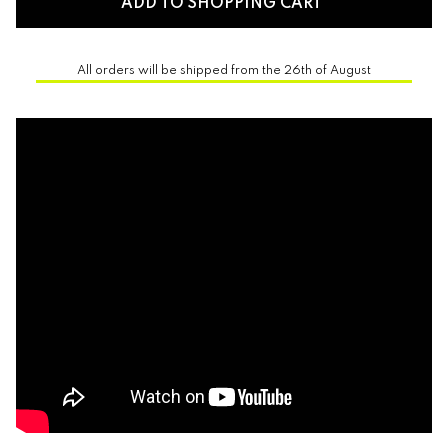
ADD TO SHOPPING CART
All orders will be shipped from the 26th of August