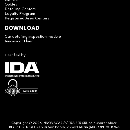
Guides
Detailing Centers
Loyalty Program
Registered Area Centers
DOWNLOAD
Car detailing inspection module
Innovacar Flyer
Certified by
Copyright © 2026
INNOVACAR
/// FRA BER SRL sole shareholder -
REGISTERED OFFICE Via San Paolo, 7 20121 Milan (MI) - OPERATIONAL