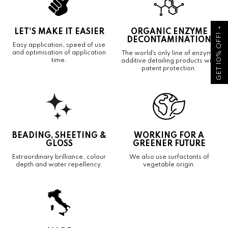
arrow_drop_up
LET'S MAKE IT EASIER
ORGANIC ENZYME
GET 10% OFF!
DECONTAMINATION
Easy application, speed of use
and optimisation of application
The world's only line of enzyme
time.
additive detailing products with
patent protection.
BEADING, SHEETING &
WORKING FOR A
GLOSS
GREENER FUTURE
Extraordinary brilliance, colour
We also use surfactants of
depth and water repellency.
vegetable origin.