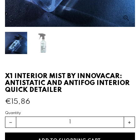
X1 INTERIOR MIST BY INNOVACAR:
ANTISTATIC AND ANTIFOG INTERIOR
QUICK DETAILER
€15,86
Quantity
remove
add