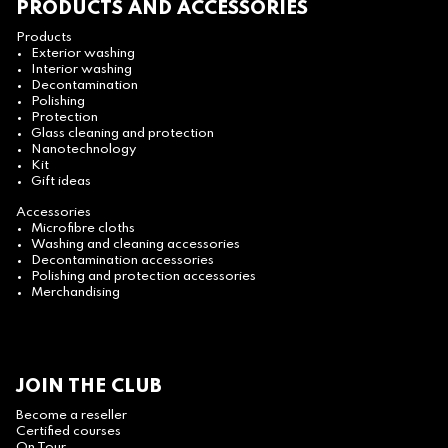
PRODUCTS AND ACCESSORIES
Products
Exterior washing
Interior washing
Decontamination
Polishing
Protection
Glass cleaning and protection
Nanotechnology
Kit
Gift ideas
Accessories
Microfibre cloths
Washing and cleaning accessories
Decontamination accessories
Polishing and protection accessories
Merchandising
JOIN THE CLUB
Become a reseller
Certified courses
On Tour