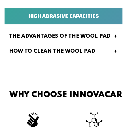
HIGH ABRASIVE CAPACITIES
THE ADVANTAGES OF THE WOOL PAD
HOW TO CLEAN THE WOOL PAD
WHY CHOOSE INNOVACAR