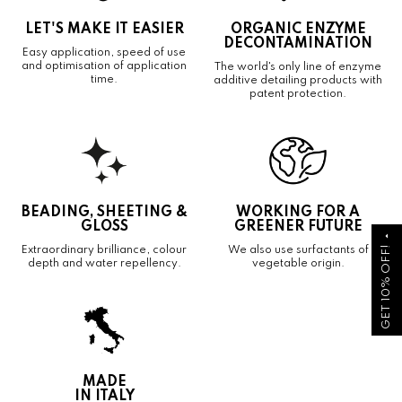
LET'S MAKE IT EASIER
ORGANIC ENZYME
DECONTAMINATION
Easy application, speed of use
and optimisation of application
The world's only line of enzyme
time.
additive detailing products with
patent protection.
BEADING, SHEETING &
WORKING FOR A
GLOSS
GREENER FUTURE
arrow_drop_up
GET 10% OFF!
Extraordinary brilliance, colour
We also use surfactants of
depth and water repellency.
vegetable origin.
MADE
IN ITALY