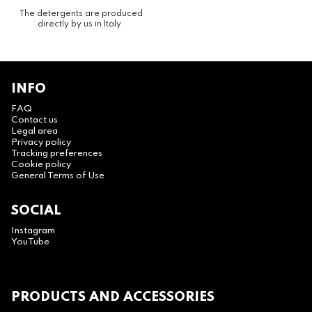
The detergents are produced
directly by us in Italy.
INFO
FAQ
Contact us
Legal area
Privacy policy
Tracking preferences
Cookie policy
General Terms of Use
SOCIAL
Instagram
YouTube
PRODUCTS AND ACCESSORIES