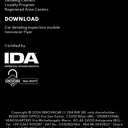
Detailing Centers
Loyalty Program
Registered Area Centers
DOWNLOAD
Car detailing inspection module
Innovacar Flyer
Certified by
Copyright © 2026
INNOVACAR
/// FRA BER SRL sole shareholder -
REGISTERED OFFICE Via San Paolo, 7 20121 Milan (MI) - OPERATIONAL
HEADQUARTERS Via Michelangelo Merisi, 40-46 24051 Antegnate (BG) -
Tel. +39 0363 905287 - VAT No. 03351820166 - REA MI-2693833 - Share