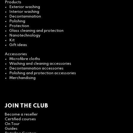
Products
Exterior washing
Interior washing
Decontamination
Polishing
Protection
Glass cleaning and protection
Nanotechnology
Kit
Gift ideas
Accessories
Microfibre cloths
Washing and cleaning accessories
Decontamination accessories
Polishing and protection accessories
Merchandising
JOIN THE CLUB
Become a reseller
Certified courses
On Tour
Guides