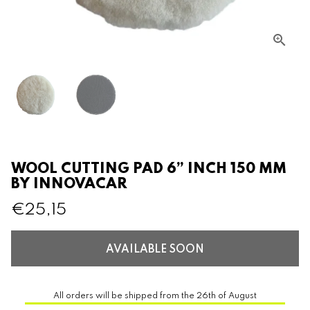
WOOL CUTTING PAD 6” INCH 150 MM
BY INNOVACAR
€25,15
AVAILABLE SOON
All orders will be shipped from the 26th of August