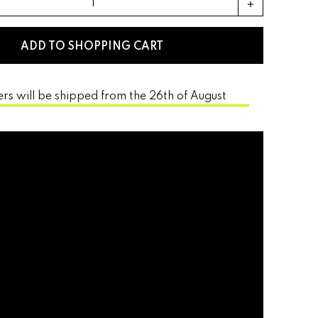
add
ADD TO SHOPPING CART
ers will be shipped from the 26th of August