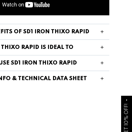
FITS OF SD1 IRON THIXO RAPID
 THIXO RAPID IS IDEAL TO
SE SD1 IRON THIXO RAPID
NFO & TECHNICAL DATA SHEET
arrow_drop_up
GET 10% OFF!