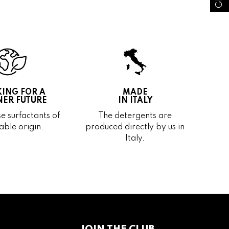
ING FOR A
MADE
ER FUTURE
IN ITALY
e surfactants of
The detergents are
able origin.
produced directly by us in
Italy.