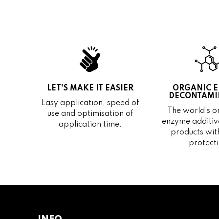
LET'S MAKE IT EASIER
ORGANIC 
DECONTAMI
Easy application, speed of
The world's on
use and optimisation of
enzyme additive
application time.
products wit
protecti