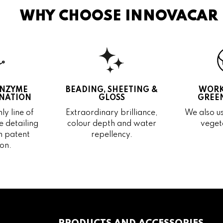
WHY CHOOSE INNOVACAR
ENZYME
BEADING, SHEETING &
WORK
NATION
GLOSS
GREEN
ly line of
Extraordinary brilliance,
We also us
 detailing
colour depth and water
veget
h patent
repellency.
on.