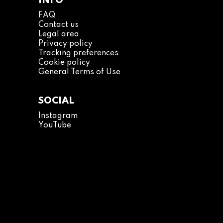
INFO
FAQ
Contact us
Legal area
Privacy policy
Tracking preferences
Cookie policy
General Terms of Use
SOCIAL
Instagram
YouTube