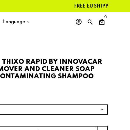
FREE EU SHIPPING ON ORDER
0
account_circle
search
local_mall
Language
keyboard_arrow_down
N THIXO RAPID BY INNOVACAR
MOVER AND CLEANER SOAP
CONTAMINATING SHAMPOO