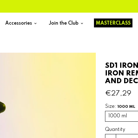
Accessories
Join the Club
MASTERCLASS
keyboard_arrow_down
keyboard_arrow_down
SD1 IRO
IRON RE
AND DE
€27,29
Size:
1000 ML
Quantity