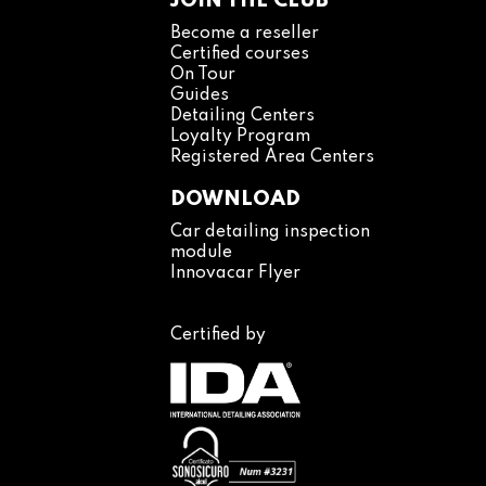
JOIN THE CLUB
Become a reseller
Certified courses
On Tour
Guides
Detailing Centers
Loyalty Program
Registered Area Centers
DOWNLOAD
Car detailing inspection
module
Innovacar Flyer
Certified by