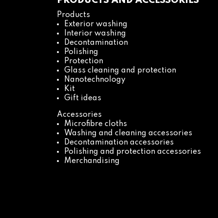
PRODUCTS AND ACCESSORIES
Products
Exterior washing
Interior washing
Decontamination
Polishing
Protection
Glass cleaning and protection
Nanotechnology
Kit
Gift ideas
Accessories
Microfibre cloths
Washing and cleaning accessories
Decontamination accessories
Polishing and protection accessories
Merchandising