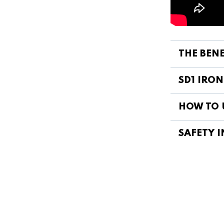
THE BENE
SD1 IRON
HOW TO U
SAFETY I