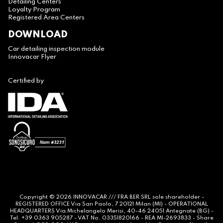
Detailing Centers
Loyalty Program
Registered Area Centers
DOWNLOAD
Car detailing inspection module
Innovacar Flyer
Certified by
Copyright © 2026
INNOVACAR
/// FRA BER SRL sole shareholder -
REGISTERED OFFICE Via San Paolo, 7 20121 Milan (MI) - OPERATIONAL
HEADQUARTERS Via Michelangelo Merisi, 40-46 24051 Antegnate (BG) -
Tel. +39 0363 905287 - VAT No. 03351820166 - REA MI-2693833 - Share