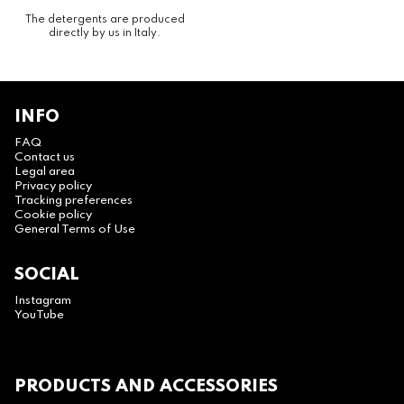
The detergents are produced
directly by us in Italy.
INFO
FAQ
Contact us
Legal area
Privacy policy
Tracking preferences
Cookie policy
General Terms of Use
SOCIAL
Instagram
YouTube
PRODUCTS AND ACCESSORIES