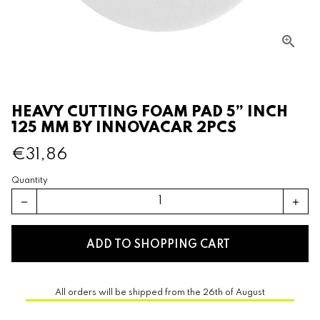
HEAVY CUTTING FOAM PAD 5” INCH
125 MM BY INNOVACAR 2PCS
€31,86
Quantity
remove
add
ADD TO SHOPPING CART
All orders will be shipped from the 26th of August