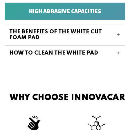
HIGH ABRASIVE CAPACITIES
THE BENEFITS OF THE WHITE CUT
FOAM PAD
HOW TO CLEAN THE WHITE PAD
WHY CHOOSE INNOVACAR