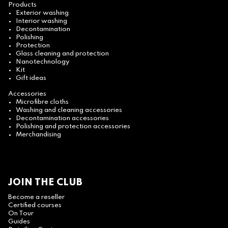
Products
Exterior washing
Interior washing
Decontamination
Polishing
Protection
Glass cleaning and protection
Nanotechnology
Kit
Gift ideas
Accessories
Microfibre cloths
Washing and cleaning accessories
Decontamination accessories
Polishing and protection accessories
Merchandising
JOIN THE CLUB
Become a reseller
Certified courses
On Tour
Guides