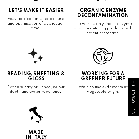
LET'S MAKE IT EASIER
ORGANIC ENZYME
DECONTAMINATION
Easy application, speed of use
and optimisation of application
The world's only line of enzyme
time.
additive detailing products with
patent protection.
BEADING, SHEETING &
WORKING FOR A
GLOSS
GREENER FUTURE
arrow_drop_up
GET 10% OFF!
Extraordinary brilliance, colour
We also use surfactants of
depth and water repellency.
vegetable origin.
MADE
IN ITALY