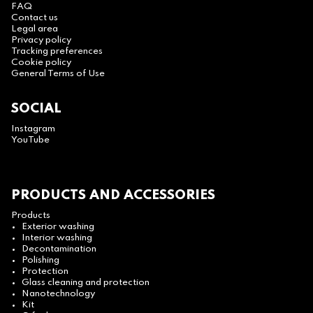
FAQ
Contact us
Legal area
Privacy policy
Tracking preferences
Cookie policy
General Terms of Use
SOCIAL
Instagram
YouTube
PRODUCTS AND ACCESSORIES
Products
Exterior washing
Interior washing
Decontamination
Polishing
Protection
Glass cleaning and protection
Nanotechnology
Kit