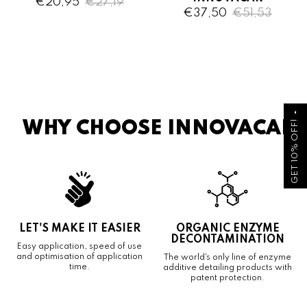
€20,95
€27,19
€37,50
€51,53
arrow_drop_up
GET 10% OFF!
WHY CHOOSE INNOVACAR
LET'S MAKE IT EASIER
ORGANIC ENZYME
DECONTAMINATION
Easy application, speed of use
and optimisation of application
The world's only line of enzyme
time.
additive detailing products with
patent protection.