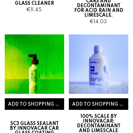
CARS AND
GLASS CLEANER
DECONTAMINANT
€11,45
FOR ACID RAIN AND
LIMESCALE.
€14,03
100% SCALE BY
INNOVACAR:
SC3 GLASS SEALANT
DECONTAMINANT
BY INNOVACAR CAR
AND LIMESCALE