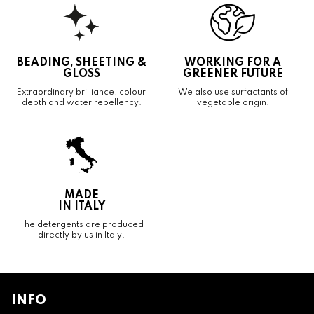
BEADING, SHEETING &
WORKING FOR A
GLOSS
GREENER FUTURE
Extraordinary brilliance, colour
We also use surfactants of
depth and water repellency.
vegetable origin.
MADE
IN ITALY
The detergents are produced
directly by us in Italy.
INFO