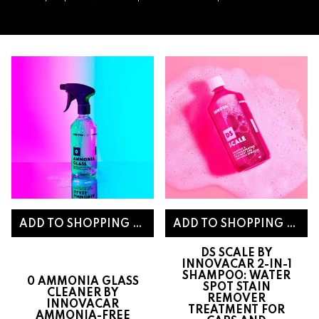
DS SCALE BY
INNOVACAR 2-IN-1
SHAMPOO: WATER
0 AMMONIA GLASS
SPOT STAIN
CLEANER BY
REMOVER
INNOVACAR
TREATMENT FOR
AMMONIA-FREE