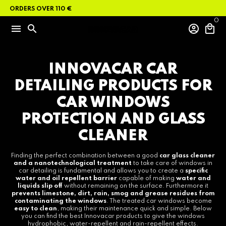
Skip
N ORDERS OVER 110 €
to
content
0
menu
search
account_circle
local_mall
INNOVACAR CAR
DETAILING PRODUCTS FOR
CAR WINDOWS
PROTECTION AND GLASS
CLEANER
Finding the perfect combination between a good
car glass cleaner
and a nanotechnological treatment
to take care of windows in
car detailing is fundamental and allows you to create a
specific
water and oil repellent barrier
capable of making
water and
liquids slip off
without remaining on the surface. Furthermore it
prevents limestone, dirt, rain, smog and grease residues from
contaminating the windows
. The treated car windows become
easy to clean
, making their maintenance quick and simple. Below
you can find the best Innovacar products to give the windows
hydrophobic, water-repellent and rain-repellent effects.