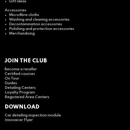
Gift ideas
Accessories
Microfibre cloths
Washing and cleaning accessories
Decontamination accessories
Polishing and protection accessories
Merchandising
JOIN THE CLUB
Become a reseller
Certified courses
On Tour
Guides
Detailing Centers
Loyalty Program
Registered Area Centers
DOWNLOAD
Car detailing inspection module
Innovacar Flyer