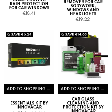
GLASS COATING
REMOVER FOR CAR
RAIN PROTECTION
BODYWORK,
FOR CAR WINDOWS
WINDOWS AND
€18,41
HEADLIGHTS
€19,22
SAVE
€6.24
SAVE
€14.03
local_offer
local_offer
CAR GLASS
ESSENTIALS KIT BY
CLEANING AND
INNOVACAR
PROTECTION KIT BY
INNOVACAR