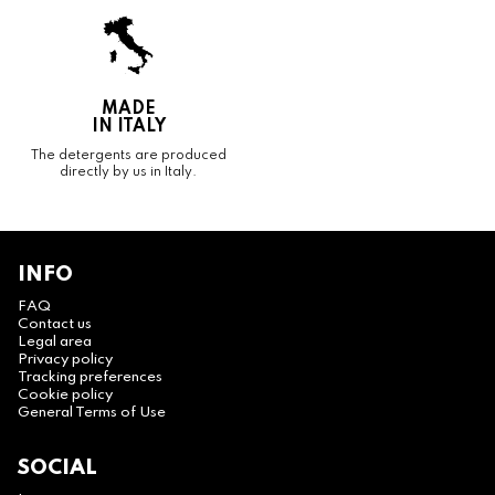
MADE
IN ITALY
The detergents are produced
directly by us in Italy.
INFO
FAQ
Contact us
Legal area
Privacy policy
Tracking preferences
Cookie policy
General Terms of Use
SOCIAL