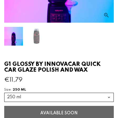
G1 GLOSSY BY INNOVACAR QUICK
CAR GLAZE POLISH AND WAX
€11,79
250 ML
Size:
AVAILABLE SOON