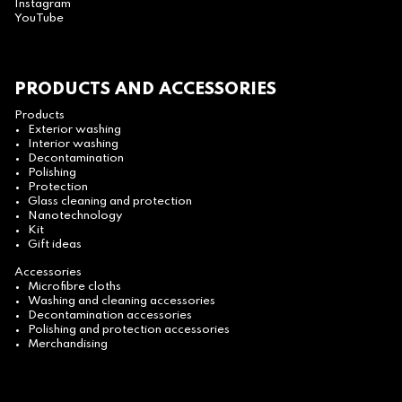
Instagram
YouTube
PRODUCTS AND ACCESSORIES
Products
Exterior washing
Interior washing
Decontamination
Polishing
Protection
Glass cleaning and protection
Nanotechnology
Kit
Gift ideas
Accessories
Microfibre cloths
Washing and cleaning accessories
Decontamination accessories
Polishing and protection accessories
Merchandising