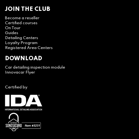
JOIN THE CLUB
Become a reseller
Certified courses
On Tour
Guides
Detailing Centers
Loyalty Program
Registered Area Centers
DOWNLOAD
Car detailing inspection module
Innovacar Flyer
Certified by