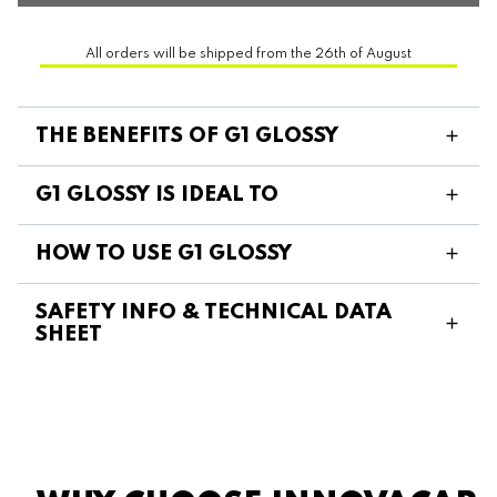
All orders will be shipped from the 26th of August
THE BENEFITS OF G1 GLOSSY
G1 GLOSSY IS IDEAL TO
HOW TO USE G1 GLOSSY
SAFETY INFO & TECHNICAL DATA
SHEET