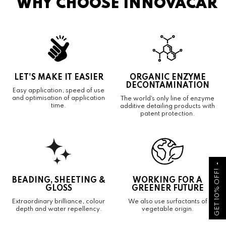
WHY CHOOSE INNOVACAR
LET'S MAKE IT EASIER
ORGANIC ENZYME
DECONTAMINATION
Easy application, speed of use
and optimisation of application
The world's only line of enzyme
time.
additive detailing products with
patent protection.
arrow_drop_up
GET 10% OFF!
BEADING, SHEETING &
WORKING FOR A
GLOSS
GREENER FUTURE
Extraordinary brilliance, colour
We also use surfactants of
depth and water repellency.
vegetable origin.