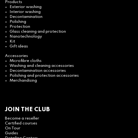
Products
Exterior washing
Interior washing
Decontamination
Polishing
Protection
Glass cleaning and protection
Nanotechnology
Kit
Gift ideas
Accessories
Microfibre cloths
Washing and cleaning accessories
Decontamination accessories
Polishing and protection accessories
Merchandising
JOIN THE CLUB
Become a reseller
Certified courses
On Tour
Guides