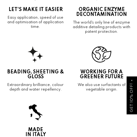
LET'S MAKE IT EASIER
ORGANIC ENZYME
DECONTAMINATION
Easy application, speed of use
and optimisation of application
The world's only line of enzyme
time.
additive detailing products with
patent protection.
BEADING, SHEETING &
WORKING FOR A
GLOSS
GREENER FUTURE
arrow_drop_up
GET 10% OFF!
Extraordinary brilliance, colour
We also use surfactants of
depth and water repellency.
vegetable origin.
MADE
IN ITALY