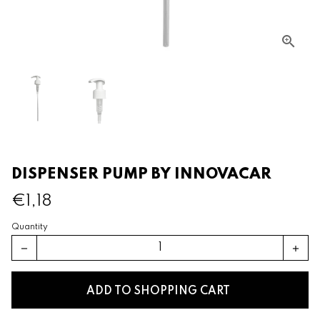
DISPENSER PUMP BY INNOVACAR
€1,18
Quantity
remove
add
ADD TO SHOPPING CART