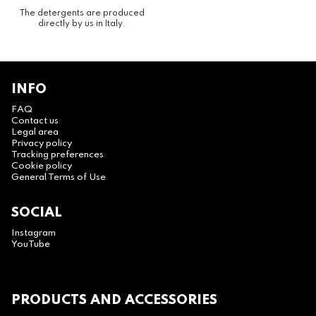
The detergents are produced
directly by us in Italy.
INFO
FAQ
Contact us
Legal area
Privacy policy
Tracking preferences
Cookie policy
General Terms of Use
SOCIAL
Instagram
YouTube
PRODUCTS AND ACCESSORIES