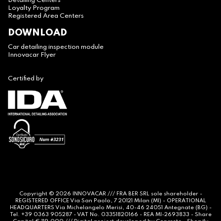
Detailing Centers
Loyalty Program
Registered Area Centers
DOWNLOAD
Car detailing inspection module
Innovacar Flyer
Certified by
Copyright © 2026
INNOVACAR
/// FRA BER SRL sole shareholder -
REGISTERED OFFICE Via San Paolo, 7 20121 Milan (MI) - OPERATIONAL
HEADQUARTERS Via Michelangelo Merisi, 40-46 24051 Antegnate (BG) -
Tel. +39 0363 905287 - VAT No. 03351820166 - REA MI-2693833 - Share