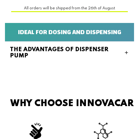
All orders will be shipped from the 26th of August
IDEAL FOR DOSING AND DISPENSING
THE ADVANTAGES OF DISPENSER
PUMP
WHY CHOOSE INNOVACAR