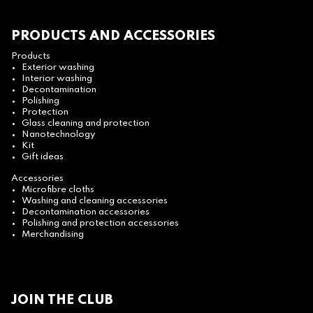
PRODUCTS AND ACCESSORIES
Products
Exterior washing
Interior washing
Decontamination
Polishing
Protection
Glass cleaning and protection
Nanotechnology
Kit
Gift ideas
Accessories
Microfibre cloths
Washing and cleaning accessories
Decontamination accessories
Polishing and protection accessories
Merchandising
JOIN THE CLUB