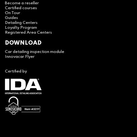
Become a reseller
Certified courses
On Tour
Guides
Detailing Centers
Loyalty Program
Registered Area Centers
DOWNLOAD
Car detailing inspection module
Innovacar Flyer
Certified by