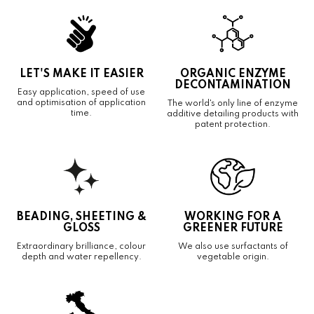
LET'S MAKE IT EASIER
ORGANIC ENZYME
DECONTAMINATION
Easy application, speed of use
and optimisation of application
The world's only line of enzyme
time.
additive detailing products with
patent protection.
BEADING, SHEETING &
WORKING FOR A
GLOSS
GREENER FUTURE
Extraordinary brilliance, colour
We also use surfactants of
depth and water repellency.
vegetable origin.