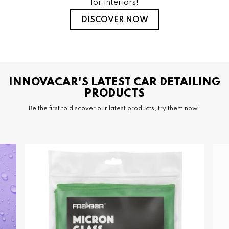
for interiors!
DISCOVER NOW
INNOVACAR'S LATEST CAR DETAILING
PRODUCTS
Be the first to discover our latest products, try them now!