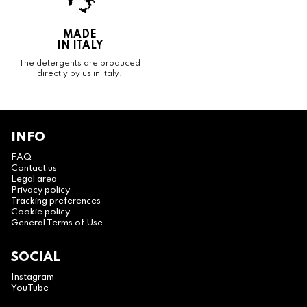
MADE
IN ITALY
The detergents are produced
directly by us in Italy.
INFO
FAQ
Contact us
Legal area
Privacy policy
Tracking preferences
Cookie policy
General Terms of Use
SOCIAL
Instagram
YouTube