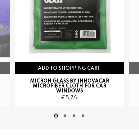
ADD TO SHOPPING CART
MICRON GLASS BY INNOVACAR
MICROFIBER CLOTH FOR CAR
WINDOWS
€5,76