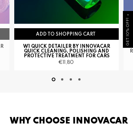
arrow_drop_up
GET 10% OFF!
AR
W1 QUICK DETAILER BY INNOVACAR
QUICK CLEANING, POLISHING AND
R
PROTECTIVE TREATMENT FOR CARS
€11,80
WHY CHOOSE INNOVACAR