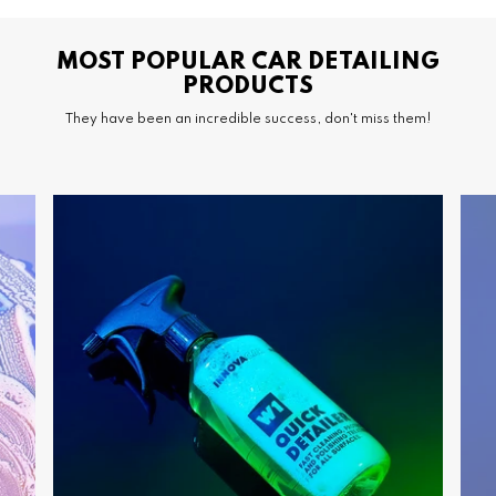
MOST POPULAR CAR DETAILING
PRODUCTS
They have been an incredible success, don't miss them!