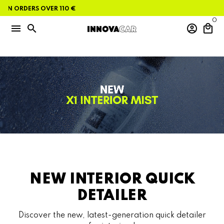
Skip
ON ORDERS OVER 110 €
to
content
0
menu
search
account_circle
local_mall
NEW INTERIOR QUICK
DETAILER
Discover the new, latest-generation quick detailer