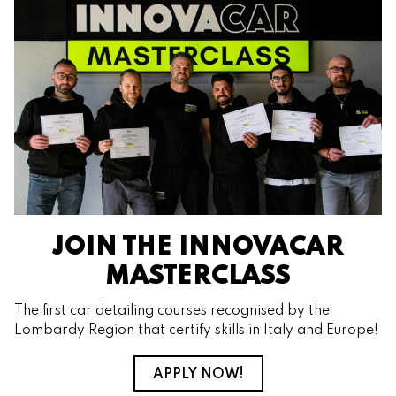
JOIN THE INNOVACAR
MASTERCLASS
The first car detailing courses recognised by the
Lombardy Region that certify skills in Italy and Europe!
APPLY NOW!