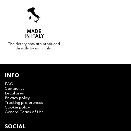
MADE
IN ITALY
The detergents are produced
directly by us in Italy.
INFO
FAQ
Contact us
Legal area
Privacy policy
Tracking preferences
Cookie policy
General Terms of Use
SOCIAL