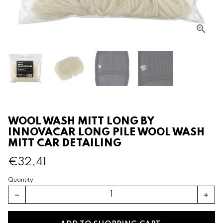
WOOL WASH MITT LONG BY
INNOVACAR LONG PILE WOOL WASH
MITT CAR DETAILING
€32,41
Quantity
remove
add