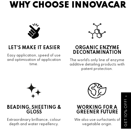
WHY CHOOSE INNOVACAR
LET'S MAKE IT EASIER
ORGANIC ENZYME
DECONTAMINATION
Easy application, speed of use
and optimisation of application
The world's only line of enzyme
time.
additive detailing products with
patent protection.
arrow_drop_up
GET 10% OFF!
BEADING, SHEETING &
WORKING FOR A
GLOSS
GREENER FUTURE
Extraordinary brilliance, colour
We also use surfactants of
depth and water repellency.
vegetable origin.