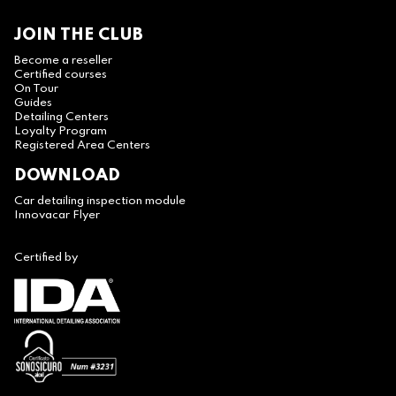
JOIN THE CLUB
Become a reseller
Certified courses
On Tour
Guides
Detailing Centers
Loyalty Program
Registered Area Centers
DOWNLOAD
Car detailing inspection module
Innovacar Flyer
Certified by