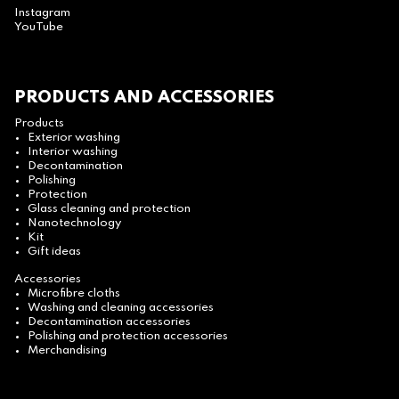
Instagram
YouTube
PRODUCTS AND ACCESSORIES
Products
Exterior washing
Interior washing
Decontamination
Polishing
Protection
Glass cleaning and protection
Nanotechnology
Kit
Gift ideas
Accessories
Microfibre cloths
Washing and cleaning accessories
Decontamination accessories
Polishing and protection accessories
Merchandising