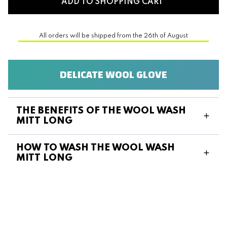
ADD TO SHOPPING CART
All orders will be shipped from the 26th of August
DELICATE WOOL GLOVE
THE BENEFITS OF THE WOOL WASH
MITT LONG
HOW TO WASH THE WOOL WASH
MITT LONG