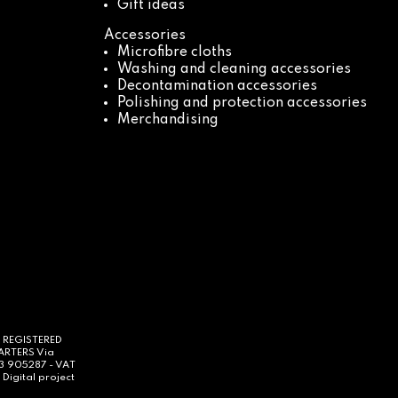
Gift ideas
Accessories
Microfibre cloths
Washing and cleaning accessories
Decontamination accessories
Polishing and protection accessories
Merchandising
- REGISTERED
UARTERS Via
63 905287 - VAT
Digital project