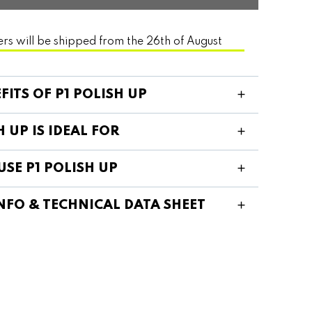
ers will be shipped from the 26th of August
FITS OF P1 POLISH UP
H UP IS IDEAL FOR
SE P1 POLISH UP
NFO & TECHNICAL DATA SHEET