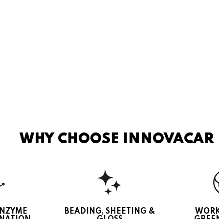
WHY CHOOSE INNOVACAR
ENZYME
BEADING, SHEETING &
WORK