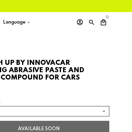
0
account_circle
search
local_mall
Language
keyboard_arrow_down
SH UP BY INNOVACAR
NG ABRASIVE PASTE AND
 COMPOUND FOR CARS
G
AVAILABLE SOON