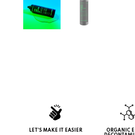
LET'S MAKE IT EASIER
ORGANIC 