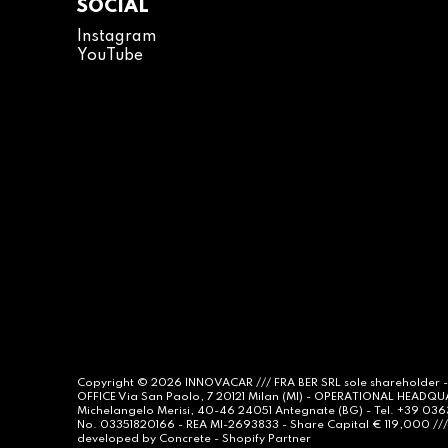
SOCIAL
Instagram
YouTube
Copyright © 2026
INNOVACAR
/// FRA BER SRL sole shareholder 
OFFICE Via San Paolo, 7 20121 Milan (MI) - OPERATIONAL HEADQ
Michelangelo Merisi, 40-46 24051 Antegnate (BG) - Tel. +39 03
No. 03351820166 - REA MI-2693833 - Share Capital € 119,000 /// 
developed by
Concrete -
Shopify Partner