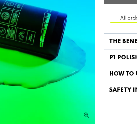
All ord
THE BENE
P1 POLIS
HOW TO U
SAFETY I