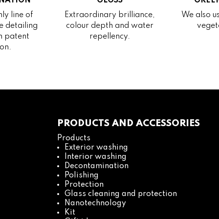
NATION
GLOSS
GREEN
ly line of
Extraordinary brilliance,
We also us
 detailing
colour depth and water
veget
h patent
repellency.
on.
PRODUCTS AND ACCESSORIES
Products
Exterior washing
Interior washing
Decontamination
Polishing
Protection
Glass cleaning and protection
Nanotechnology
Kit