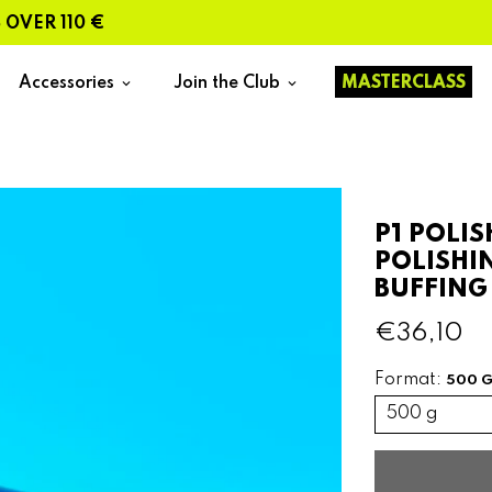
R 110 €
Accessories
Join the Club
MASTERCLASS
keyboard_arrow_down
keyboard_arrow_down
P1 POLI
POLISHI
BUFFING
€36,10
Format:
500 