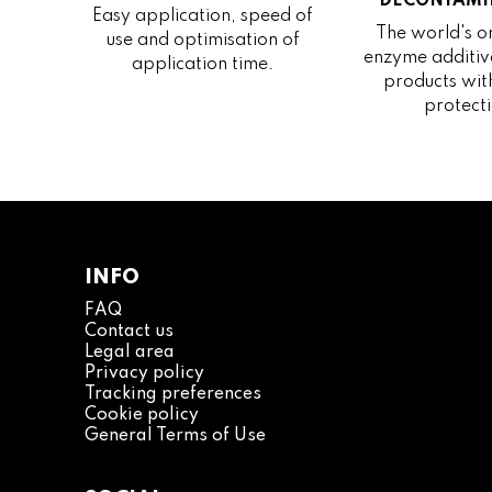
DECONTAMI
Easy application, speed of
The world's on
use and optimisation of
enzyme additive
application time.
products wit
protecti
INFO
FAQ
Contact us
Legal area
Privacy policy
Tracking preferences
Cookie policy
General Terms of Use