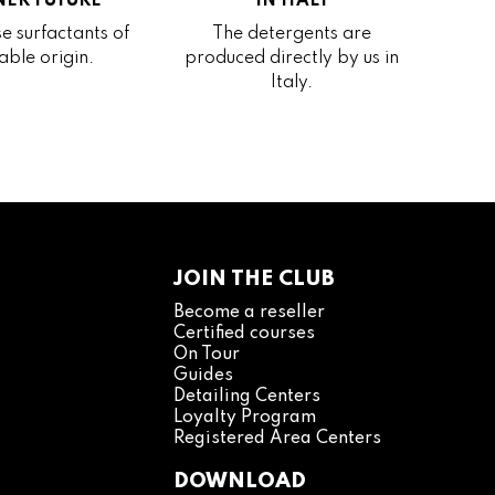
ER FUTURE
IN ITALY
e surfactants of
The detergents are
able origin.
produced directly by us in
Italy.
JOIN THE CLUB
Become a reseller
Certified courses
On Tour
Guides
Detailing Centers
Loyalty Program
Registered Area Centers
DOWNLOAD