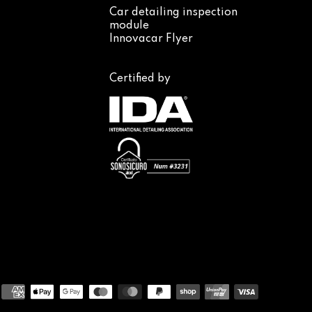
Car detailing inspection
module
Innovacar Flyer
Certified by
Payment
methods