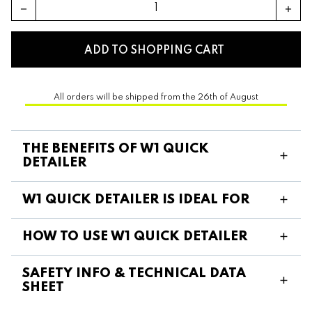
remove
add
ADD TO SHOPPING CART
All orders will be shipped from the 26th of August
THE BENEFITS OF W1 QUICK
DETAILER
W1 QUICK DETAILER IS IDEAL FOR
HOW TO USE W1 QUICK DETAILER
SAFETY INFO & TECHNICAL DATA
SHEET