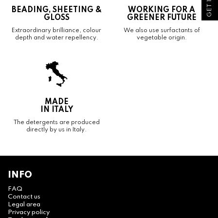
BEADING, SHEETING &
WORKING FOR A
GLOSS
GREENER FUTURE
Extraordinary brilliance, colour
We also use surfactants of
depth and water repellency.
vegetable origin.
MADE
IN ITALY
The detergents are produced
directly by us in Italy.
INFO
FAQ
Contact us
Legal area
Privacy policy