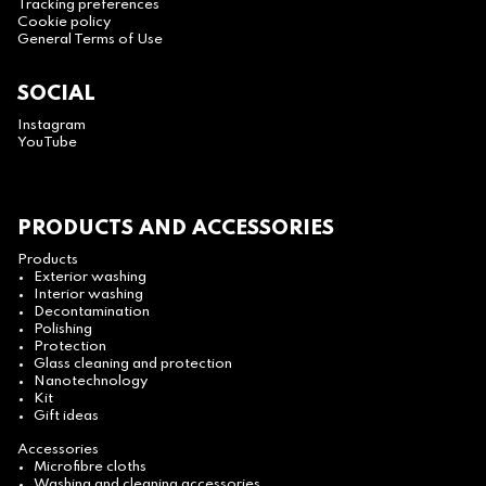
Tracking preferences
Cookie policy
General Terms of Use
SOCIAL
Instagram
YouTube
PRODUCTS AND ACCESSORIES
Products
Exterior washing
Interior washing
Decontamination
Polishing
Protection
Glass cleaning and protection
Nanotechnology
Kit
Gift ideas
Accessories
Microfibre cloths
Washing and cleaning accessories