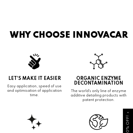
WHY CHOOSE INNOVACAR
LET'S MAKE IT EASIER
ORGANIC ENZYME
DECONTAMINATION
Easy application, speed of use
and optimisation of application
The world's only line of enzyme
time.
additive detailing products with
patent protection.
arrow_drop_up
GET 10% OFF!