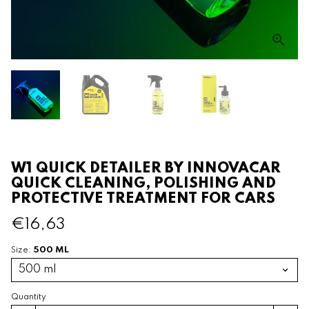
W1 QUICK DETAILER BY INNOVACAR
QUICK CLEANING, POLISHING AND
PROTECTIVE TREATMENT FOR CARS
€16,63
500 ML
Size:
Quantity