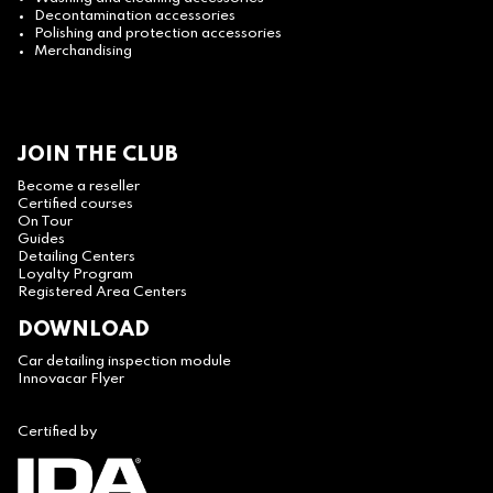
Decontamination accessories
Polishing and protection accessories
Merchandising
JOIN THE CLUB
Become a reseller
Certified courses
On Tour
Guides
Detailing Centers
Loyalty Program
Registered Area Centers
DOWNLOAD
Car detailing inspection module
Innovacar Flyer
Certified by