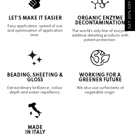
GET 20% OFF!
LET'S MAKE IT EASIER
ORGANIC ENZYME
DECONTAMINATION
Easy application, speed of use
and optimisation of application
The world's only line of enzyme
time.
additive detailing products with
patent protection.
BEADING, SHEETING &
WORKING FOR A
GLOSS
GREENER FUTURE
Extraordinary brilliance, colour
We also use surfactants of
depth and water repellency.
vegetable origin.
MADE
IN ITALY