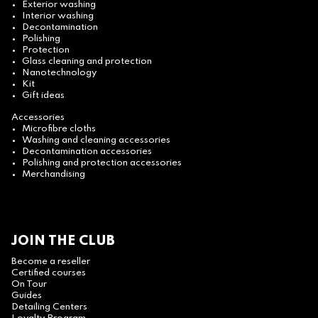
Exterior washing
Interior washing
Decontamination
Polishing
Protection
Glass cleaning and protection
Nanotechnology
Kit
Gift ideas
Accessories
Microfibre cloths
Washing and cleaning accessories
Decontamination accessories
Polishing and protection accessories
Merchandising
JOIN THE CLUB
Become a reseller
Certified courses
On Tour
Guides
Detailing Centers