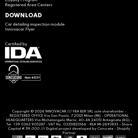
Loyalty Program
Registered Area Centers
DOWNLOAD
Car detailing inspection module
Innovacar Flyer
Certified by
Copyright © 2026
INNOVACAR
/// FRA BER SRL sole shareholder -
REGISTERED OFFICE Via San Paolo, 7 20121 Milan (MI) - OPERATIONAL
HEADQUARTERS Via Michelangelo Merisi, 40-46 24051 Antegnate (BG) -
Tel. +39 0363 905287 - VAT No. 03351820166 - REA MI-2693833 - Share
Capital € 119,000 /// Digital project developed by
Concrete -
Shopify
Partner
Payment