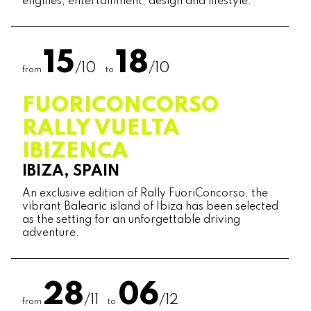
engines, entertainment, design and lifestyle.
15
18
/10
/10
from
to
FUORICONCORSO
RALLY VUELTA
IBIZENCA
IBIZA, SPAIN
An exclusive edition of Rally FuoriConcorso, the
vibrant Balearic island of Ibiza has been selected
as the setting for an unforgettable driving
adventure.
28
06
/11
/12
from
to