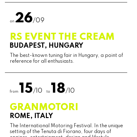
26
/09
on
RS EVENT THE CREAM
BUDAPEST, HUNGARY
The best-known tuning fair in Hungary, a point of
reference for all enthusiasts.
15
18
/10
/10
from
to
GRANMOTORI
ROME, ITALY
The International Motoring Festival. In the unique
setting of the Tenuta di Fiorano, four days of