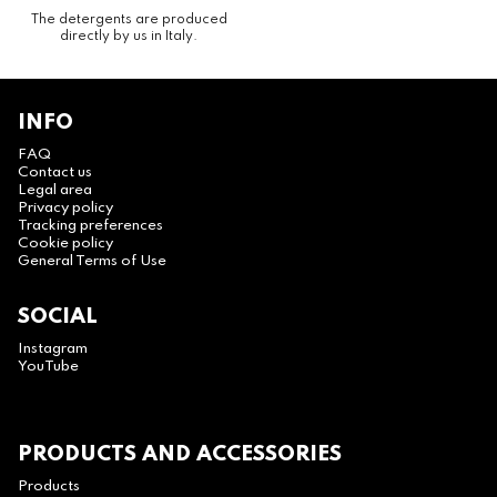
The detergents are produced
directly by us in Italy.
INFO
FAQ
Contact us
Legal area
Privacy policy
Tracking preferences
Cookie policy
General Terms of Use
SOCIAL
Instagram
YouTube
PRODUCTS AND ACCESSORIES
Products