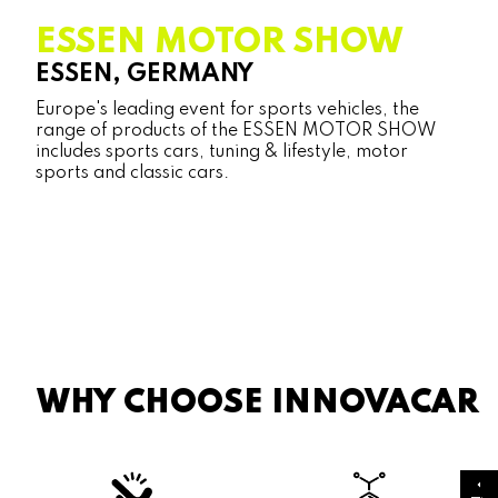
ESSEN MOTOR SHOW
ESSEN, GERMANY
Europe's leading event for sports vehicles, the
range of products of the ESSEN MOTOR SHOW
includes sports cars, tuning & lifestyle, motor
sports and classic cars.
WHY CHOOSE INNOVACAR
arrow_drop_up