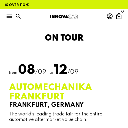
Skip
RS OVER 110 €
to
content
0
menu
search
account_circle
local_mall
ON TOUR
08
12
/09
/09
from
to
AUTOMECHANIKA
FRANKFURT
FRANKFURT, GERMANY
The world's leading trade fair for the entire
automotive aftermarket value chain.