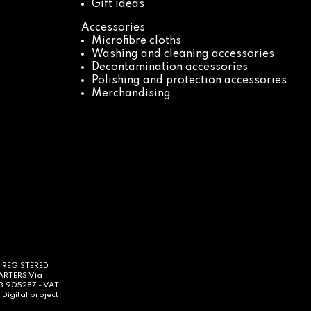
Gift ideas
Accessories
Microfibre cloths
Washing and cleaning accessories
Decontamination accessories
Polishing and protection accessories
Merchandising
- REGISTERED
UARTERS Via
63 905287 - VAT
Digital project