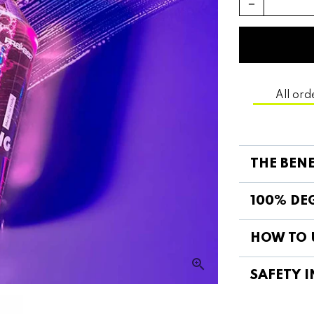
remove
All ord
THE BEN
100% DEG
HOW TO 
SAFETY I