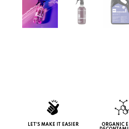
LET'S MAKE IT EASIER
ORGANIC 