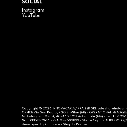
SOCIAL
Instagram
YouTube
Copyright © 2026
INNOVACAR
/// FRA BER SRL sole shareholder 
OFFICE Via San Paolo, 7 20121 Milan (MI) - OPERATIONAL HEADQ
Michelangelo Merisi, 40-46 24051 Antegnate (BG) - Tel. +39 03
No. 03351820166 - REA MI-2693833 - Share Capital € 119,000 /// 
developed by
Concrete -
Shopify Partner