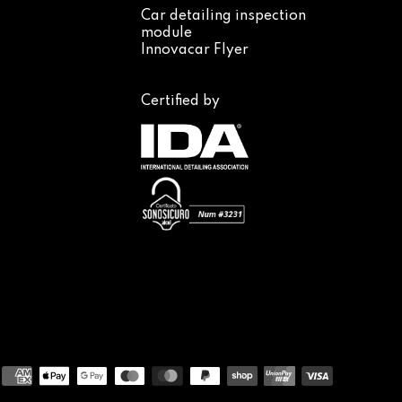
Car detailing inspection
module
Innovacar Flyer
Certified by
Payment
methods