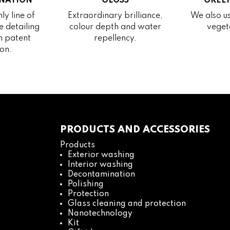
NATION
GLOSS
GREEN
ly line of
Extraordinary brilliance,
We also us
 detailing
colour depth and water
veget
h patent
repellency.
on.
PRODUCTS AND ACCESSORIES
Products
Exterior washing
Interior washing
Decontamination
Polishing
Protection
Glass cleaning and protection
Nanotechnology
Kit