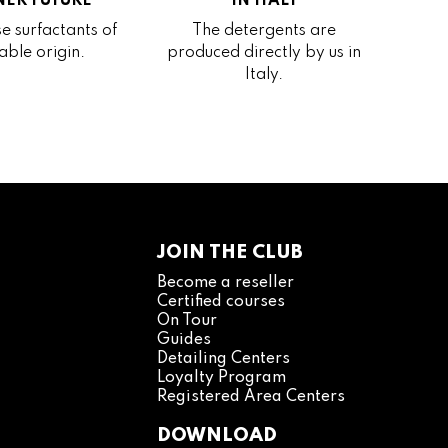
ER FUTURE
IN ITALY
e surfactants of
The detergents are
able origin.
produced directly by us in
Italy.
JOIN THE CLUB
Become a reseller
Certified courses
On Tour
Guides
Detailing Centers
Loyalty Program
Registered Area Centers
DOWNLOAD