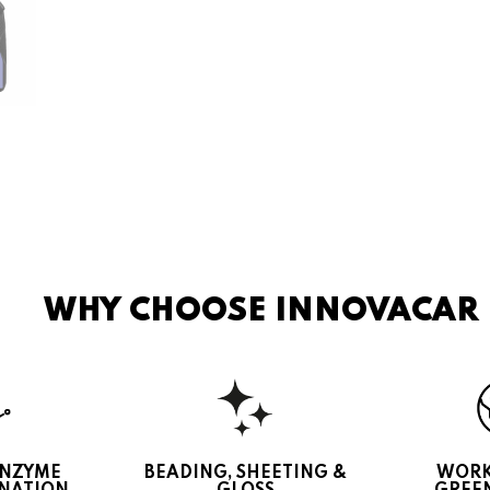
WHY CHOOSE INNOVACAR
ENZYME
BEADING, SHEETING &
WORK