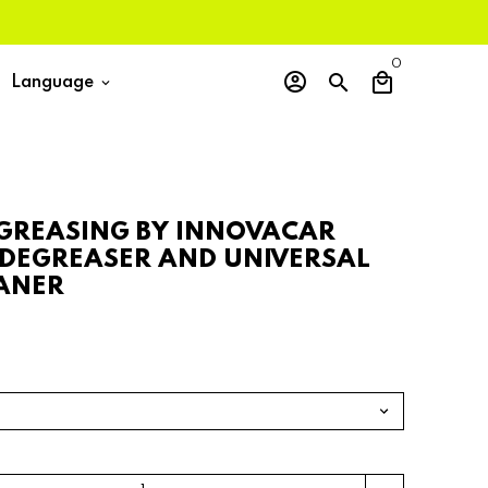
0
account_circle
search
local_mall
Language
keyboard_arrow_down
GREASING BY INNOVACAR
 DEGREASER AND UNIVERSAL
ANER