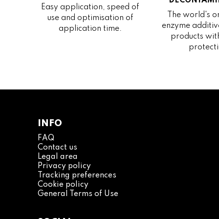
DECONTAMI
Easy application, speed of
The world's on
use and optimisation of
enzyme additive
application time.
products wit
protecti
INFO
FAQ
Contact us
Legal area
Privacy policy
Tracking preferences
Cookie policy
General Terms of Use