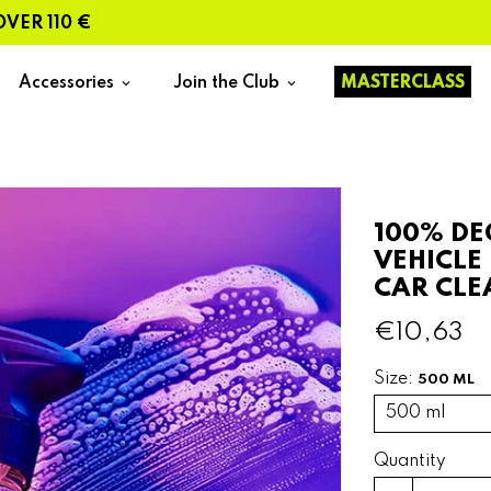
110 €
Accessories
Join the Club
MASTERCLASS
keyboard_arrow_down
keyboard_arrow_down
100% DE
VEHICLE
CAR CLE
€10,63
Size:
500 ML
Quantity