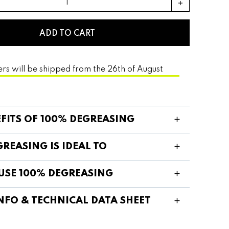
add
ADD TO CART
ers will be shipped from the 26th of August
EFITS OF 100% DEGREASING
REASING IS IDEAL TO
USE 100% DEGREASING
NFO & TECHNICAL DATA SHEET