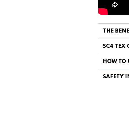
THE BENE
SC4 TEX 
HOW TO 
SAFETY I