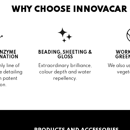
WHY CHOOSE INNOVACAR
ENZYME
BEADING, SHEETING &
WORK
NATION
GLOSS
GREEN
ly line of
Extraordinary brilliance,
We also us
 detailing
colour depth and water
veget
h patent
repellency.
on.