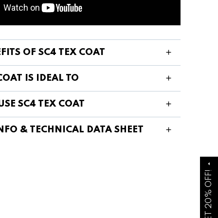
FITS OF SC4 TEX COAT
COAT IS IDEAL TO
USE SC4 TEX COAT
NFO & TECHNICAL DATA SHEET
arrow_drop_up
GET 20% OFF!