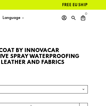
FREE EU SHIPPING ON ORDERS
0
account_circle
search
local_mall
Language
keyboard_arrow_down
 COAT BY INNOVACAR
IVE SPRAY WATERPROOFING
 LEATHER AND FABRICS