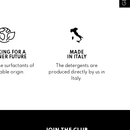
ING FOR A
MADE
ER FUTURE
IN ITALY
e surfactants of
The detergents are
able origin.
produced directly by us in
Italy.