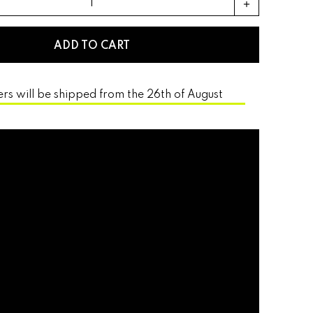
add
ADD TO CART
ers will be shipped from the 26th of August