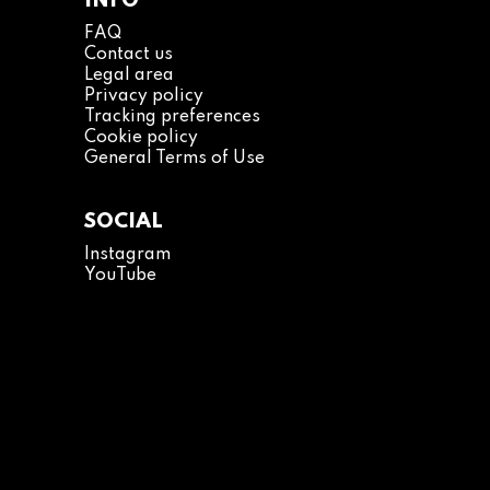
INFO
FAQ
Contact us
Legal area
Privacy policy
Tracking preferences
Cookie policy
General Terms of Use
SOCIAL
Instagram
YouTube