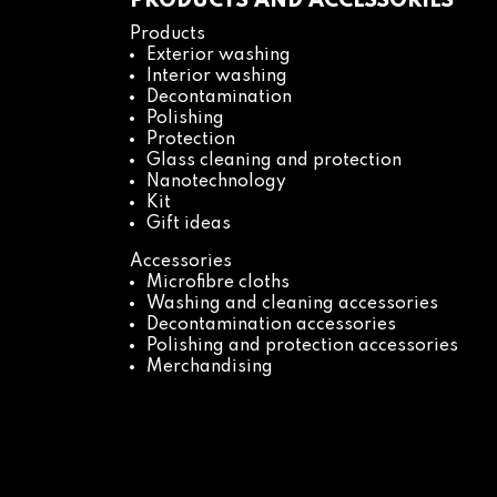
PRODUCTS AND ACCESSORIES
Products
Exterior washing
Interior washing
Decontamination
Polishing
Protection
Glass cleaning and protection
Nanotechnology
Kit
Gift ideas
Accessories
Microfibre cloths
Washing and cleaning accessories
Decontamination accessories
Polishing and protection accessories
Merchandising