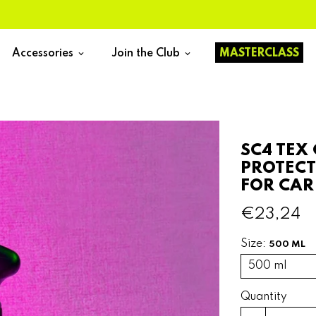
Accessories
Join the Club
MASTERCLASS
keyboard_arrow_down
keyboard_arrow_down
SC4 TEX
PROTECT
FOR CAR
€23,24
Size:
500 ML
Quantity