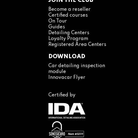
JOIN THE CLUB
Become a reseller
Certified courses
On Tour
Guides
Detailing Centers
Loyalty Program
Registered Area Centers
DOWNLOAD
Car detailing inspection
module
Innovacar Flyer
Certified by