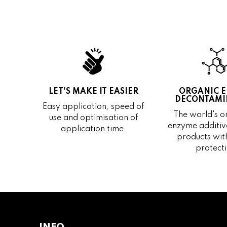
LET'S MAKE IT EASIER
ORGANIC 
DECONTAMI
Easy application, speed of
The world's on
use and optimisation of
enzyme additive
application time.
products wit
protecti