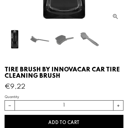
TIRE BRUSH BY INNOVACAR CAR TIRE
CLEANING BRUSH
€9,22
Quantity
remove
add
ADD TO CART