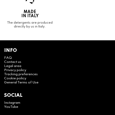
MADE
IN ITALY
The detergents are produced
directly by us in Italy.
INFO
FAQ
Contact us
Legal area
Privacy policy
Tracking preferences
Cookie policy
General Terms of Use
SOCIAL
Instagram
YouTube