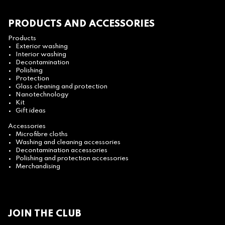
PRODUCTS AND ACCESSORIES
Products
Exterior washing
Interior washing
Decontamination
Polishing
Protection
Glass cleaning and protection
Nanotechnology
Kit
Gift ideas
Accessories
Microfibre cloths
Washing and cleaning accessories
Decontamination accessories
Polishing and protection accessories
Merchandising
JOIN THE CLUB