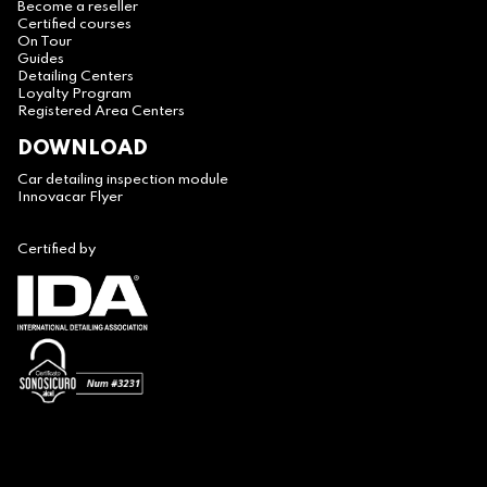
Become a reseller
Certified courses
On Tour
Guides
Detailing Centers
Loyalty Program
Registered Area Centers
DOWNLOAD
Car detailing inspection module
Innovacar Flyer
Certified by