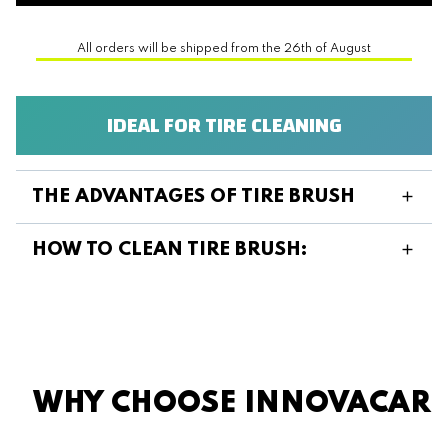
All orders will be shipped from the 26th of August
IDEAL FOR TIRE CLEANING
THE ADVANTAGES OF TIRE BRUSH
HOW TO CLEAN TIRE BRUSH:
WHY CHOOSE INNOVACAR