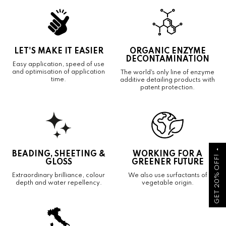
LET'S MAKE IT EASIER
ORGANIC ENZYME
DECONTAMINATION
Easy application, speed of use
and optimisation of application
The world's only line of enzyme
time.
additive detailing products with
patent protection.
arrow_drop_up
BEADING, SHEETING &
WORKING FOR A
GET 20% OFF!
GLOSS
GREENER FUTURE
Extraordinary brilliance, colour
We also use surfactants of
depth and water repellency.
vegetable origin.