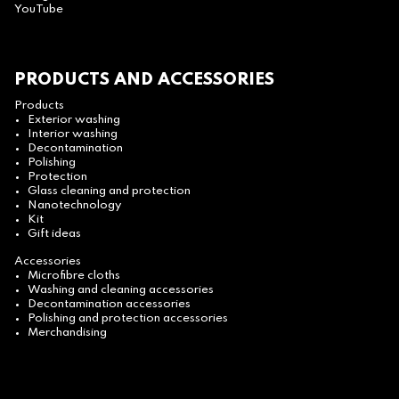
YouTube
PRODUCTS AND ACCESSORIES
Products
Exterior washing
Interior washing
Decontamination
Polishing
Protection
Glass cleaning and protection
Nanotechnology
Kit
Gift ideas
Accessories
Microfibre cloths
Washing and cleaning accessories
Decontamination accessories
Polishing and protection accessories
Merchandising