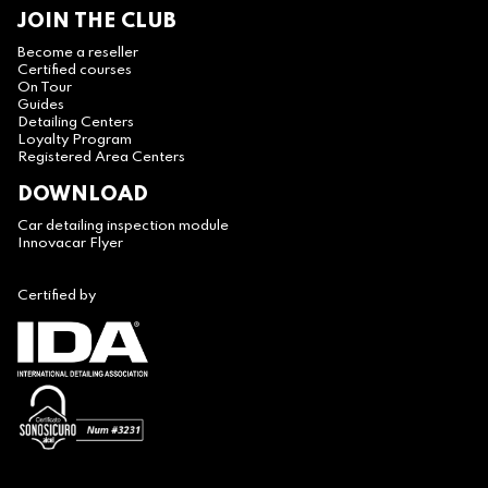
JOIN THE CLUB
Become a reseller
Certified courses
On Tour
Guides
Detailing Centers
Loyalty Program
Registered Area Centers
DOWNLOAD
Car detailing inspection module
Innovacar Flyer
Certified by