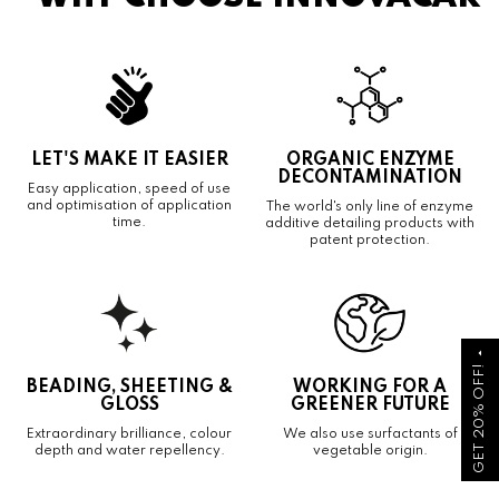
LET'S MAKE IT EASIER
ORGANIC ENZYME
DECONTAMINATION
Easy application, speed of use
and optimisation of application
The world's only line of enzyme
time.
additive detailing products with
patent protection.
arrow_drop_up
GET 20% OFF!
BEADING, SHEETING &
WORKING FOR A
GLOSS
GREENER FUTURE
Extraordinary brilliance, colour
We also use surfactants of
depth and water repellency.
vegetable origin.