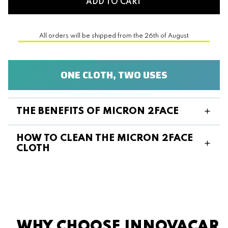
ADD TO CART
All orders will be shipped from the 26th of August
ONE CLOTH, TWO USES
THE BENEFITS OF MICRON 2FACE
HOW TO CLEAN THE MICRON 2FACE
CLOTH
WHY CHOOSE INNOVACAR