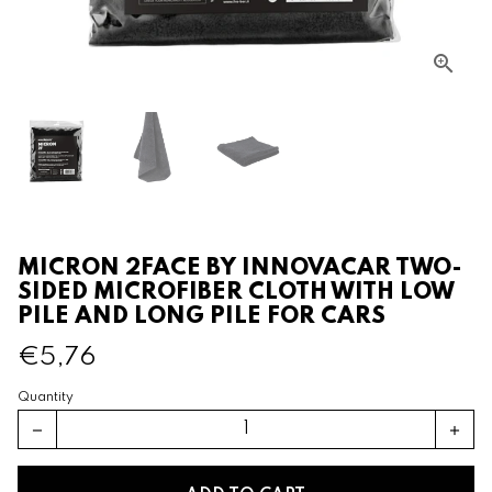
MICRON 2FACE BY INNOVACAR TWO-
SIDED MICROFIBER CLOTH WITH LOW
PILE AND LONG PILE FOR CARS
€5,76
Quantity
remove
add