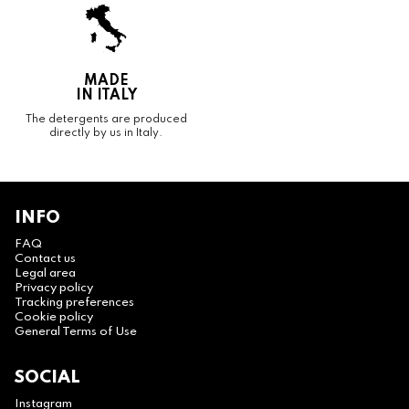
MADE
IN ITALY
The detergents are produced
directly by us in Italy.
INFO
FAQ
Contact us
Legal area
Privacy policy
Tracking preferences
Cookie policy
General Terms of Use
SOCIAL
Instagram