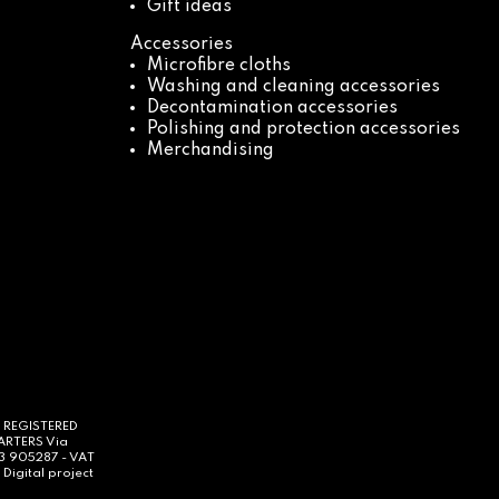
Gift ideas
Accessories
Microfibre cloths
Washing and cleaning accessories
Decontamination accessories
Polishing and protection accessories
Merchandising
- REGISTERED
UARTERS Via
63 905287 - VAT
Digital project