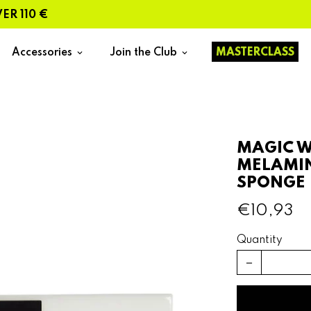
110 €
Accessories
Join the Club
MASTERCLASS
keyboard_arrow_down
keyboard_arrow_down
MAGIC W
MELAMI
SPONGE 
€10,93
Quantity
remove