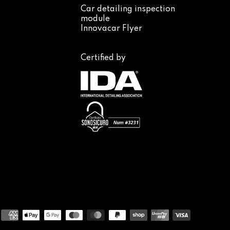
Car detailing inspection
module
Innovacar Flyer
Certified by
Payment
methods