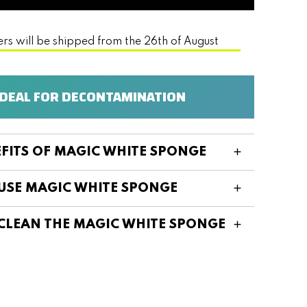
ers will be shipped from the 26th of August
IDEAL FOR DECONTAMINATION
EFITS OF MAGIC WHITE SPONGE
USE MAGIC WHITE SPONGE
CLEAN THE MAGIC WHITE SPONGE