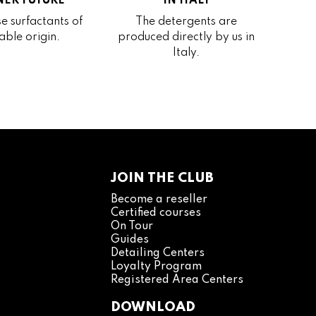
ER FUTURE
IN ITALY
e surfactants of
The detergents are
able origin.
produced directly by us in
Italy.
JOIN THE CLUB
Become a reseller
Certified courses
On Tour
Guides
Detailing Centers
Loyalty Program
Registered Area Centers
DOWNLOAD