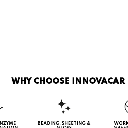
WHY CHOOSE INNOVACAR
ENZYME
BEADING, SHEETING &
WORK