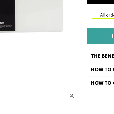
All ord
THE BEN
HOW TO 
HOW TO 