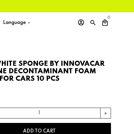
0
account_circle
search
local_mall
Language
keyboard_arrow_down
HITE SPONGE BY INNOVACAR
NE DECONTAMINANT FOAM
FOR CARS 10 PCS
add
ADD TO CART