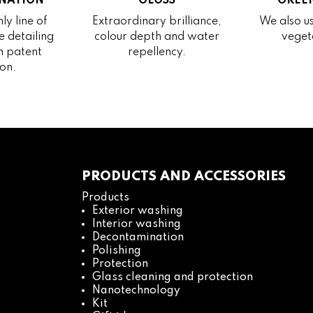
NATION
GLOSS
GREEN
ly line of
Extraordinary brilliance,
We also us
 detailing
colour depth and water
veget
h patent
repellency.
on.
PRODUCTS AND ACCESSORIES
Products
Exterior washing
Interior washing
Decontamination
Polishing
Protection
Glass cleaning and protection
Nanotechnology
Kit