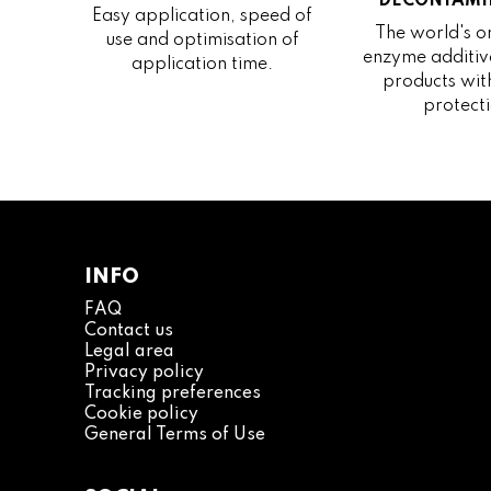
DECONTAMI
Easy application, speed of
The world's on
use and optimisation of
enzyme additive
application time.
products wit
protecti
INFO
FAQ
Contact us
Legal area
Privacy policy
Tracking preferences
Cookie policy
General Terms of Use