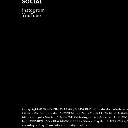
SOCIAL
Instagram
YouTube
Copyright © 2026
INNOVACAR
/// FRA BER SRL sole shareholder 
OFFICE Via San Paolo, 7 20121 Milan (MI) - OPERATIONAL HEADQ
Michelangelo Merisi, 40-46 24051 Antegnate (BG) - Tel. +39 03
No. 03351820166 - REA MI-2693833 - Share Capital € 119,000 /// 
developed by
Concrete -
Shopify Partner