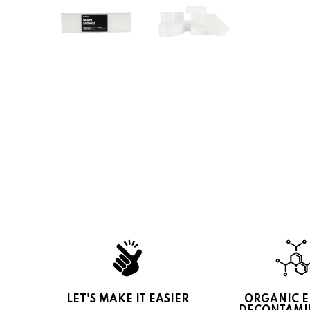
LET'S MAKE IT EASIER
ORGANIC 