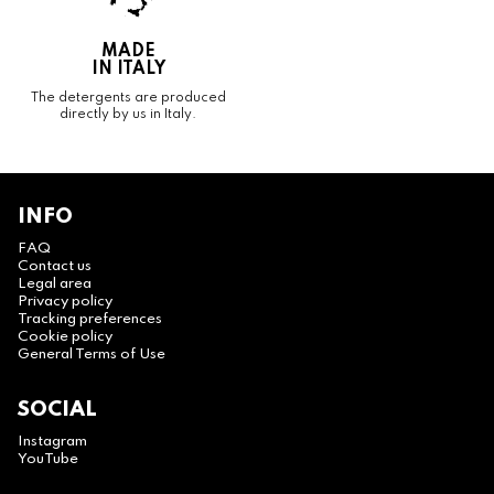
MADE
IN ITALY
The detergents are produced
directly by us in Italy.
INFO
FAQ
Contact us
Legal area
Privacy policy
Tracking preferences
Cookie policy
General Terms of Use
SOCIAL
Instagram
YouTube