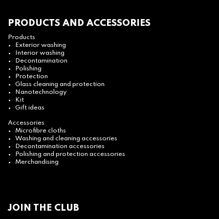
PRODUCTS AND ACCESSORIES
Products
Exterior washing
Interior washing
Decontamination
Polishing
Protection
Glass cleaning and protection
Nanotechnology
Kit
Gift ideas
Accessories
Microfibre cloths
Washing and cleaning accessories
Decontamination accessories
Polishing and protection accessories
Merchandising
JOIN THE CLUB