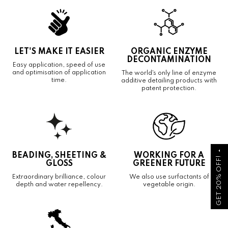
LET'S MAKE IT EASIER
ORGANIC ENZYME
DECONTAMINATION
Easy application, speed of use
and optimisation of application
The world's only line of enzyme
time.
additive detailing products with
patent protection.
arrow_drop_up
BEADING, SHEETING &
WORKING FOR A
GET 20% OFF!
GLOSS
GREENER FUTURE
Extraordinary brilliance, colour
We also use surfactants of
depth and water repellency.
vegetable origin.