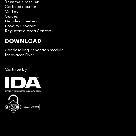
Become a reseller
Certified courses
On Tour
Guides
Detailing Centers
Loyalty Program
Registered Area Centers
DOWNLOAD
Car detailing inspection module
Innovacar Flyer
Certified by