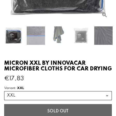
MICRON XXL BY INNOVACAR
MICROFIBER CLOTHS FOR CAR DRYING
€17,83
XXL
Variant:
SOLD OUT