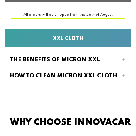
All orders will be shipped from the 26th of August
XXL CLOTH
THE BENEFITS OF MICRON XXL
HOW TO CLEAN MICRON XXL CLOTH
WHY CHOOSE INNOVACAR