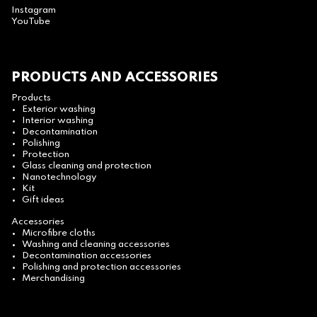
Instagram
YouTube
PRODUCTS AND ACCESSORIES
Products
Exterior washing
Interior washing
Decontamination
Polishing
Protection
Glass cleaning and protection
Nanotechnology
Kit
Gift ideas
Accessories
Microfibre cloths
Washing and cleaning accessories
Decontamination accessories
Polishing and protection accessories
Merchandising