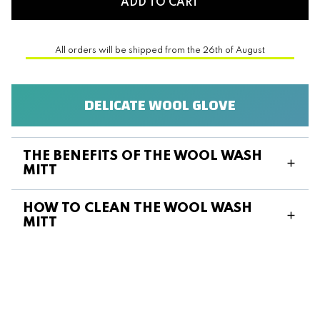
ADD TO CART
All orders will be shipped from the 26th of August
DELICATE WOOL GLOVE
THE BENEFITS OF THE WOOL WASH
MITT
HOW TO CLEAN THE WOOL WASH
MITT