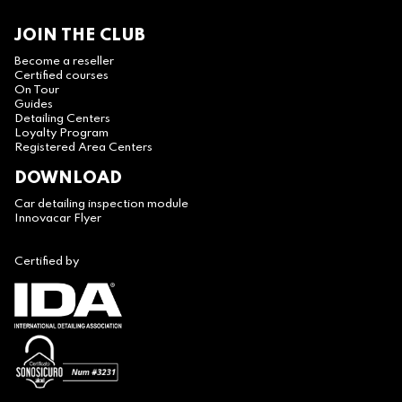
JOIN THE CLUB
Become a reseller
Certified courses
On Tour
Guides
Detailing Centers
Loyalty Program
Registered Area Centers
DOWNLOAD
Car detailing inspection module
Innovacar Flyer
Certified by