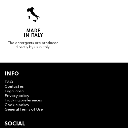
MADE
IN ITALY
The detergents are produced
directly by us in Italy.
INFO
FAQ
Contact us
Legal area
Privacy policy
Tracking preferences
Cookie policy
General Terms of Use
SOCIAL