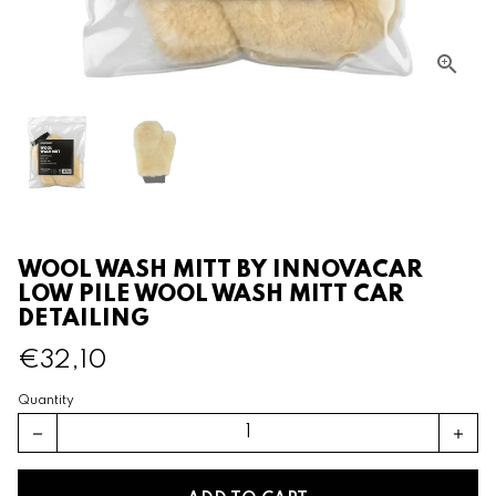
WOOL WASH MITT BY INNOVACAR
LOW PILE WOOL WASH MITT CAR
DETAILING
€32,10
Quantity
remove
add