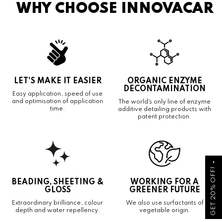
WHY CHOOSE INNOVACAR
LET'S MAKE IT EASIER
ORGANIC ENZYME
DECONTAMINATION
Easy application, speed of use
and optimisation of application
The world's only line of enzyme
time.
additive detailing products with
patent protection.
arrow_drop_up
GET 20% OFF!
BEADING, SHEETING &
WORKING FOR A
GLOSS
GREENER FUTURE
Extraordinary brilliance, colour
We also use surfactants of
depth and water repellency.
vegetable origin.