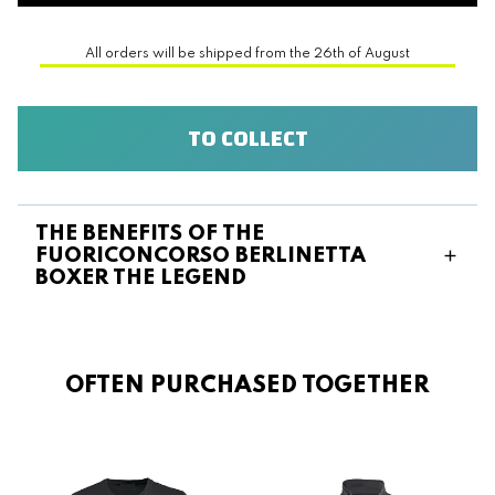
All orders will be shipped from the 26th of August
TO COLLECT
THE BENEFITS OF THE
FUORICONCORSO BERLINETTA
BOXER THE LEGEND
OFTEN PURCHASED TOGETHER