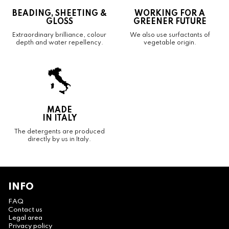
BEADING, SHEETING &
WORKING FOR A
GLOSS
GREENER FUTURE
Extraordinary brilliance, colour
We also use surfactants of
depth and water repellency.
vegetable origin.
MADE
IN ITALY
The detergents are produced
directly by us in Italy.
INFO
FAQ
Contact us
Legal area
Privacy policy