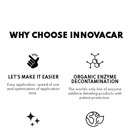
WHY CHOOSE INNOVACAR
LET'S MAKE IT EASIER
ORGANIC ENZYME
DECONTAMINATION
Easy application, speed of use
and optimisation of application
The world's only line of enzyme
time.
additive detailing products with
patent protection.