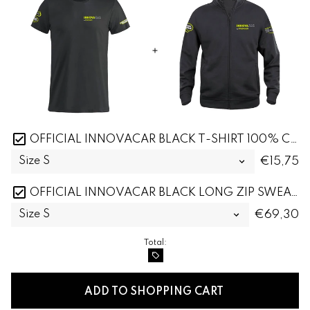
OFFICIAL INNOVACAR BLACK T-SHIRT 100% COTTON
€15,75
OFFICIAL INNOVACAR BLACK LONG ZIP SWEATSHIRT
€69,30
Total:
local_offer
ADD TO SHOPPING CART