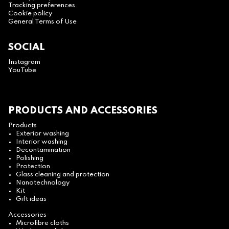
Tracking preferences
Cookie policy
General Terms of Use
SOCIAL
Instagram
YouTube
PRODUCTS AND ACCESSORIES
Products
Exterior washing
Interior washing
Decontamination
Polishing
Protection
Glass cleaning and protection
Nanotechnology
Kit
Gift ideas
Accessories
Microfibre cloths