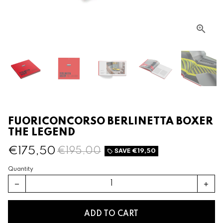
FUORICONCORSO BERLINETTA BOXER
THE LEGEND
€175,50
€195,00
SAVE
€19,50
local_offer
Quantity
remove
add
ADD TO CART