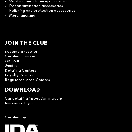
Washing and cleaning accessories
Decontamination accessories
Polishing and protection accessories
Merchandising
JOIN THE CLUB
Become a reseller
Certified courses
On Tour
Guides
Detailing Centers
Loyalty Program
Registered Area Centers
DOWNLOAD
Car detailing inspection module
Innovacar Flyer
Certified by