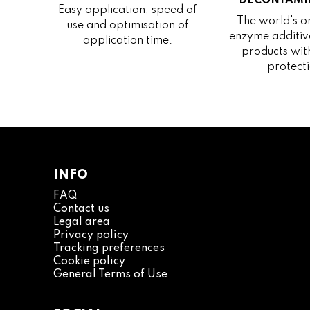
DECONTAMI
Easy application, speed of
The world's on
use and optimisation of
enzyme additive
application time.
products wit
protecti
INFO
FAQ
Contact us
Legal area
Privacy policy
Tracking preferences
Cookie policy
General Terms of Use