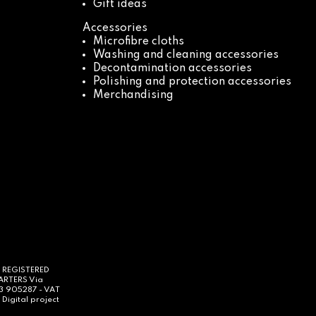
Gift ideas
Accessories
Microfibre cloths
Washing and cleaning accessories
Decontamination accessories
Polishing and protection accessories
Merchandising
- REGISTERED
UARTERS Via
63 905287 - VAT
Digital project