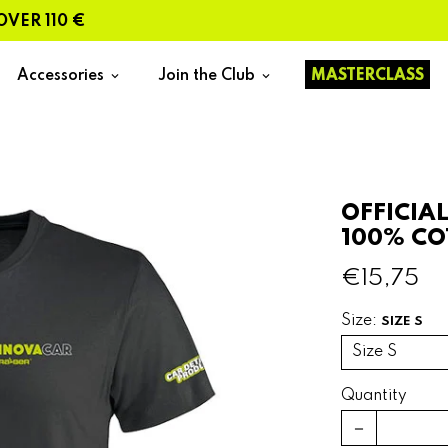
 110 €
Accessories
Join the Club
MASTERCLASS
keyboard_arrow_down
keyboard_arrow_down
OFFICIA
100% C
€15,75
Size:
SIZE S
Quantity
remove