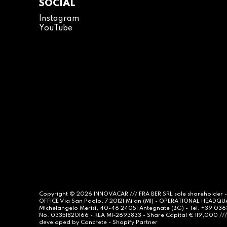
SOCIAL
Instagram
YouTube
Copyright © 2026
INNOVACAR
/// FRA BER SRL sole shareholder 
OFFICE Via San Paolo, 7 20121 Milan (MI) - OPERATIONAL HEADQ
Michelangelo Merisi, 40-46 24051 Antegnate (BG) - Tel. +39 03
No. 03351820166 - REA MI-2693833 - Share Capital € 119,000 /// 
developed by
Concrete -
Shopify Partner