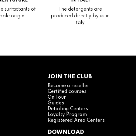
ER FUTURE
IN ITALY
e surfactants of
The detergents are
able origin.
produced directly by us in
Italy.
JOIN THE CLUB
Become a reseller
Certified courses
On Tour
Guides
Detailing Centers
Loyalty Program
Registered Area Centers
DOWNLOAD