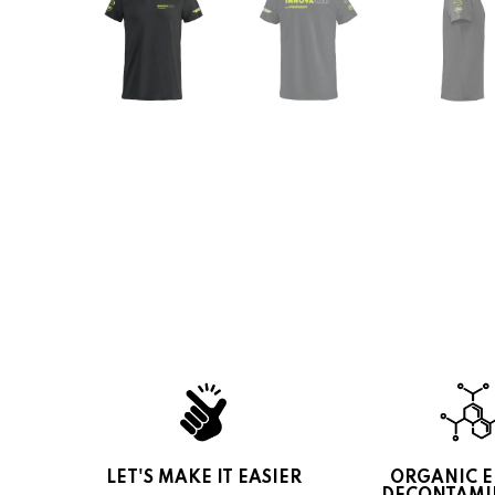
LET'S MAKE IT EASIER
ORGANIC 