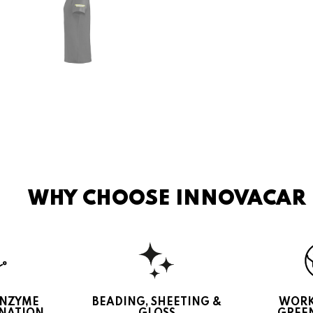
WHY CHOOSE INNOVACAR
ENZYME
BEADING, SHEETING &
WORK