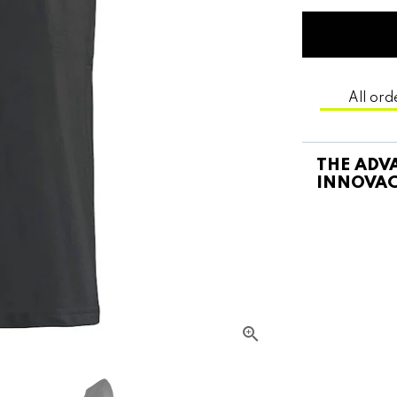
All ord
THE ADVA
INNOVAC