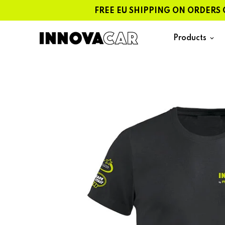
Skip
FREE EU SHIPPING ON ORDERS OVER
to
content
Products
keyboard_arrow_down