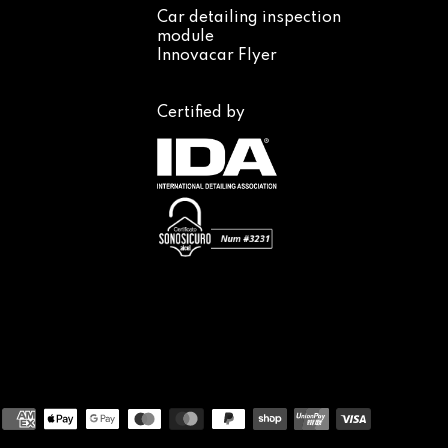
Car detailing inspection
module
Innovacar Flyer
Certified by
Payment
methods