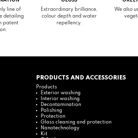
NATION
GLOSS
GREEN
ly line of
Extraordinary brilliance,
We also us
 detailing
colour depth and water
veget
h patent
repellency.
on.
PRODUCTS AND ACCESSORIES
Products
Exterior washing
Interior washing
Decontamination
Polishing
Protection
Glass cleaning and protection
Nanotechnology
Kit