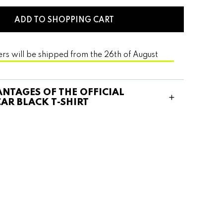
ADD TO SHOPPING CART
ers will be shipped from the 26th of August
NTAGES OF THE OFFICIAL
AR BLACK T-SHIRT